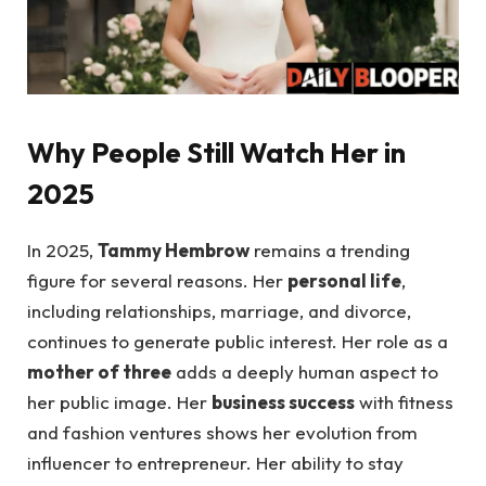
Why People Still Watch Her in
2025
In 2025,
Tammy Hembrow
remains a trending
figure for several reasons. Her
personal life
,
including relationships, marriage, and divorce,
continues to generate public interest. Her role as a
mother of three
adds a deeply human aspect to
her public image. Her
business success
with fitness
and fashion ventures shows her evolution from
influencer to entrepreneur. Her ability to stay