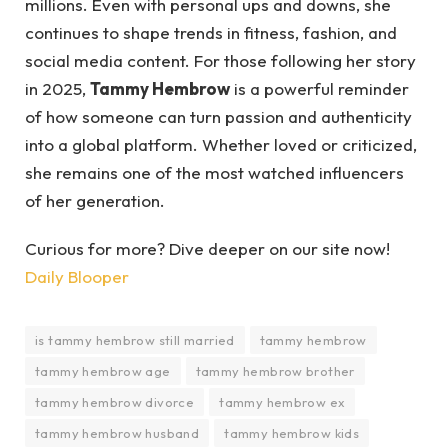
millions. Even with personal ups and downs, she
continues to shape trends in fitness, fashion, and
social media content. For those following her story
in 2025,
Tammy Hembrow
is a powerful reminder
of how someone can turn passion and authenticity
into a global platform. Whether loved or criticized,
she remains one of the most watched influencers
of her generation.
Curious for more? Dive deeper on our site now!
Daily Blooper
is tammy hembrow still married
tammy hembrow
tammy hembrow age
tammy hembrow brother
tammy hembrow divorce
tammy hembrow ex
tammy hembrow husband
tammy hembrow kids