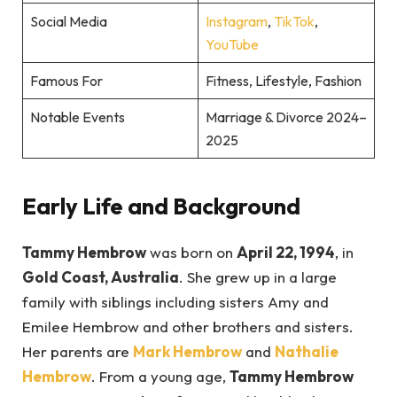
Social Media
Instagram
,
TikTok
,
YouTube
Famous For
Fitness, Lifestyle, Fashion
Notable Events
Marriage & Divorce 2024–
2025
Early Life and Background
Tammy Hembrow
was born on
April 22, 1994
, in
Gold Coast, Australia
. She grew up in a large
family with siblings including sisters Amy and
Emilee Hembrow and other brothers and sisters.
Her parents are
Mark Hembrow
and
Nathalie
Hembrow
. From a young age,
Tammy Hembrow