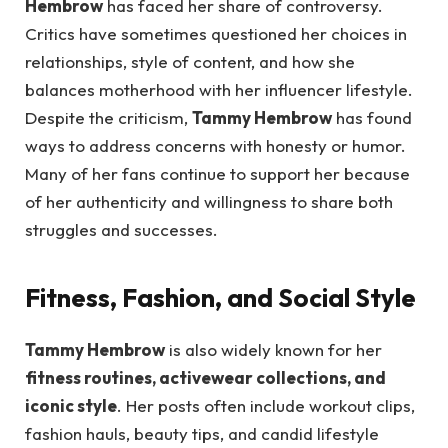
Hembrow
has faced her share of controversy.
Critics have sometimes questioned her choices in
relationships, style of content, and how she
balances motherhood with her influencer lifestyle.
Despite the criticism,
Tammy Hembrow
has found
ways to address concerns with honesty or humor.
Many of her fans continue to support her because
of her authenticity and willingness to share both
struggles and successes.
Fitness, Fashion, and Social Style
Tammy Hembrow
is also widely known for her
fitness routines, activewear collections, and
iconic style
. Her posts often include workout clips,
fashion hauls, beauty tips, and candid lifestyle