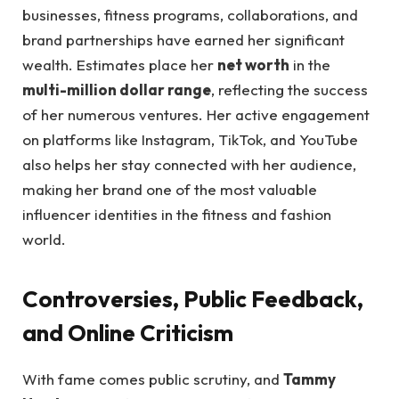
businesses, fitness programs, collaborations, and
brand partnerships have earned her significant
wealth. Estimates place her
net worth
in the
multi-million dollar range
, reflecting the success
of her numerous ventures. Her active engagement
on platforms like Instagram, TikTok, and YouTube
also helps her stay connected with her audience,
making her brand one of the most valuable
influencer identities in the fitness and fashion
world.
Controversies, Public Feedback,
and Online Criticism
With fame comes public scrutiny, and
Tammy