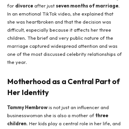
for
divorce
after just
seven months of marriage
.
In an emotional TikTok video, she explained that
she was heartbroken and that the decision was
difficult, especially because it affects her three
children. The brief and very public nature of the
marriage captured widespread attention and was
one of the most discussed celebrity relationships of
the year.
Motherhood as a Central Part of
Her Identity
Tammy Hembrow
is not just an influencer and
businesswoman she is also a mother of
three
children
. Her kids play a central role in her life, and