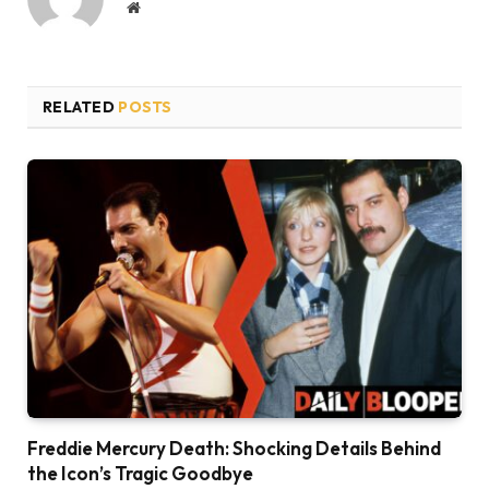
Website
RELATED
POSTS
Freddie Mercury Death: Shocking Details Behind
the Icon’s Tragic Goodbye