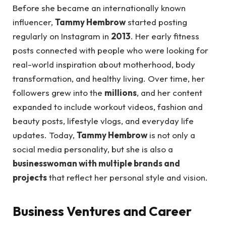
Before she became an internationally known
influencer,
Tammy Hembrow
started posting
regularly on Instagram in
2013
. Her early fitness
posts connected with people who were looking for
real-world inspiration about motherhood, body
transformation, and healthy living. Over time, her
followers grew into the
millions
, and her content
expanded to include workout videos, fashion and
beauty posts, lifestyle vlogs, and everyday life
updates. Today,
Tammy Hembrow
is not only a
social media personality, but she is also a
businesswoman with multiple brands and
projects
that reflect her personal style and vision.
Business Ventures and Career