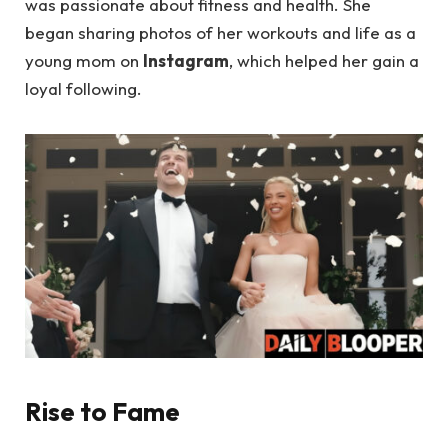
was passionate about fitness and health. She
began sharing photos of her workouts and life as a
young mom on
Instagram
, which helped her gain a
loyal following.
Rise to Fame