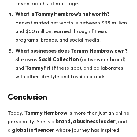
seven months of marriage.
What is Tammy Hembrow’s net worth?
Her estimated net worth is between $38 million
and $50 million, earned through fitness
programs, brands, and social media.
What businesses does Tammy Hembrow own?
She owns
Saski Collection
(activewear brand)
and
TammyFit
(fitness app), and collaborates
with other lifestyle and fashion brands.
Conclusion
Today,
Tammy Hembrow
is more than just an online
personality. She is a
brand, a business leader
, and
a
global influencer
whose journey has inspired