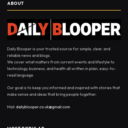
ABOUT
Daily Blooper is your trusted source for simple, clear, and
reliable news and blogs.
We cover what matters from current events and lifestyle to
technology, business, and health all written in plain, easy-to-
read language.
Our goal is to keep you informed and inspired with stories that
make sense and ideas that bring people together.
Mail:
dailyblooper.co.uk@gmail.com