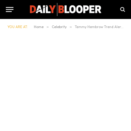
YOU ARE AT:
Home
»
Celebrity
»
Tammy Hembrow Trend Alert 2025: The Influencer Everyone’s Watching