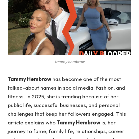
tammy hembrow
Tammy Hembrow
has become one of the most
talked-about names in social media, fashion, and
fitness. In 2025, she is trending because of her
public life, successful businesses, and personal
challenges that keep her followers engaged. This
article explains who
Tammy Hembrow
is, her
journey to fame, family life, relationships, career