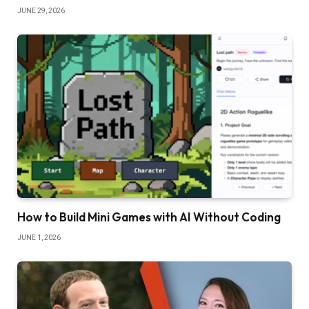
JUNE 29, 2026
How to Build Mini Games with AI Without Coding
JUNE 1, 2026