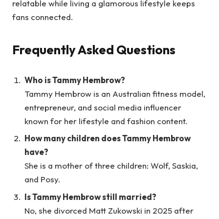
relatable while living a glamorous lifestyle keeps
fans connected.
Frequently Asked Questions
Who is Tammy Hembrow?
Tammy Hembrow is an Australian fitness model,
entrepreneur, and social media influencer
known for her lifestyle and fashion content.
How many children does Tammy Hembrow
have?
She is a mother of three children: Wolf, Saskia,
and Posy.
Is Tammy Hembrow still married?
No, she divorced Matt Zukowski in 2025 after