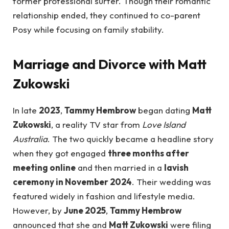
former professional surfer. Though their romantic
relationship ended, they continued to co-parent
Posy while focusing on family stability.
Marriage and Divorce with Matt
Zukowski
In late
2023
,
Tammy Hembrow
began dating
Matt
Zukowski
, a reality TV star from
Love Island
Australia
. The two quickly became a headline story
when they got engaged
three months after
meeting online
and then married in a
lavish
ceremony in November 2024
. Their wedding was
featured widely in fashion and lifestyle media.
However, by
June 2025
,
Tammy Hembrow
announced that she and
Matt Zukowski
were filing