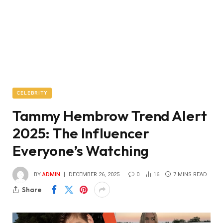
CELEBRITY
Tammy Hembrow Trend Alert
2025: The Influencer
Everyone’s Watching
BY
ADMIN
DECEMBER 26, 2025
0
16
7 MINS READ
Share