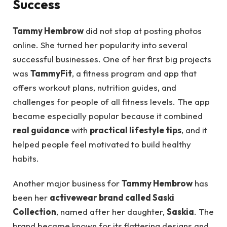
Success
Tammy Hembrow
did not stop at posting photos
online. She turned her popularity into several
successful businesses. One of her first big projects
was
TammyFit
, a fitness program and app that
offers workout plans, nutrition guides, and
challenges for people of all fitness levels. The app
became especially popular because it combined
real guidance
with
practical lifestyle tips
, and it
helped people feel motivated to build healthy
habits.
Another major business for
Tammy Hembrow
has
been her
activewear brand called Saski
Collection
, named after her daughter,
Saskia
. The
brand became known for its flattering designs and