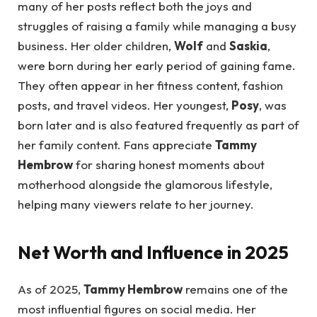
many of her posts reflect both the joys and
struggles of raising a family while managing a busy
business. Her older children,
Wolf
and
Saskia
,
were born during her early period of gaining fame.
They often appear in her fitness content, fashion
posts, and travel videos. Her youngest,
Posy
, was
born later and is also featured frequently as part of
her family content. Fans appreciate
Tammy
Hembrow
for sharing honest moments about
motherhood alongside the glamorous lifestyle,
helping many viewers relate to her journey.
Net Worth and Influence in 2025
As of 2025,
Tammy Hembrow
remains one of the
most influential figures on social media. Her