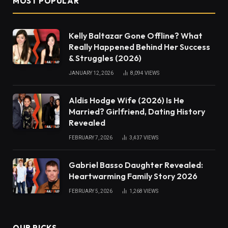
MOST POPULAR
Kelly Baltazar Gone Offline? What
Really Happened Behind Her Success
& Struggles (2026)
JANUARY 12, 2026
8,094
VIEWS
Aldis Hodge Wife (2026) Is He
Married? Girlfriend, Dating History
Revealed
FEBRUARY 7, 2026
3,437
VIEWS
Gabriel Basso Daughter Revealed:
Heartwarming Family Story 2026
FEBRUARY 5, 2026
1,268
VIEWS
OUR PICKS