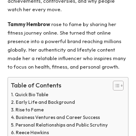
achievements, controversies, and why people
watch her every move.
Tammy Hembrow
rose to fame by sharing her
fitness journey online. She turned that online
presence into a powerful brand reaching millions
globally. Her authenticity and lifestyle content
made her a relatable influencer who inspires many
to focus on health, fitness, and personal growth.
Table of Contents
Quick Bio Table
Early Life and Background
Rise to Fame
Business Ventures and Career Success
Personal Relationships and Public Scrutiny
Reece Hawkins