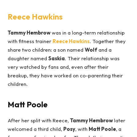
Reece Hawkins
Tammy Hembrow
was in a long-term relationship
with fitness trainer
Reece Hawkins
. Together they
share two children: a son named
Wolf
and a
daughter named
Saskia
. Their relationship was
very watched by fans and, even after their
breakup, they have worked on co-parenting their
children.
Matt Poole
After her split with Reece,
Tammy Hembrow
later
welcomed a third child,
Posy
, with
Matt Poole
, a