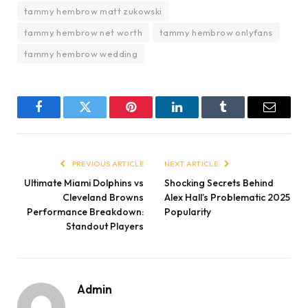
tammy hembrow matt zukowski
tammy hembrow net worth
tammy hembrow onlyfans
tammy hembrow wedding
Facebook
Twitter
Pinterest
LinkedIn
Tumblr
Email
PREVIOUS ARTICLE
NEXT ARTICLE
Ultimate Miami Dolphins vs
Shocking Secrets Behind
Cleveland Browns
Alex Hall’s Problematic 2025
Performance Breakdown:
Popularity
Standout Players
Admin