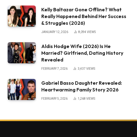
Kelly Baltazar Gone Offline? What
Really Happened Behind Her Success
& Struggles (2026)
JANUARY 12, 2026
8,094
VIEWS
Aldis Hodge Wife (2026) Is He
Married? Girlfriend, Dating History
Revealed
FEBRUARY 7, 2026
3,437
VIEWS
Gabriel Basso Daughter Revealed:
Heartwarming Family Story 2026
FEBRUARY 5, 2026
1,268
VIEWS