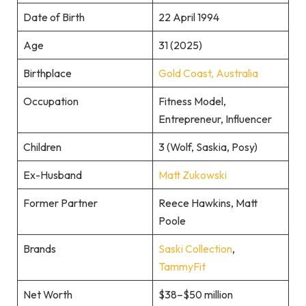
Date of Birth
22 April 1994
Age
31 (2025)
Birthplace
Gold Coast, Australia
Occupation
Fitness Model,
Entrepreneur, Influencer
Children
3 (Wolf, Saskia, Posy)
Ex-Husband
Matt Zukowski
Former Partner
Reece Hawkins, Matt
Poole
Brands
Saski Collection
,
TammyFit
Net Worth
$38–$50 million