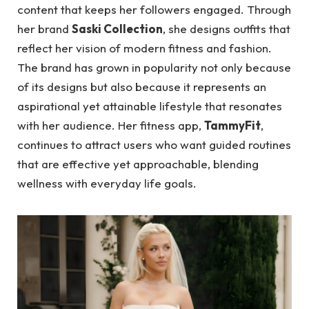
content that keeps her followers engaged. Through
her brand
Saski Collection
, she designs outfits that
reflect her vision of modern fitness and fashion.
The brand has grown in popularity not only because
of its designs but also because it represents an
aspirational yet attainable lifestyle that resonates
with her audience. Her fitness app,
TammyFit
,
continues to attract users who want guided routines
that are effective yet approachable, blending
wellness with everyday life goals.