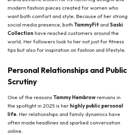
modern fashion pieces created for women who
want both comfort and style. Because of her strong
social media presence, both
TammyFit
and
Saski
Collection
have reached customers around the
world. Her followers look to her not just for fitness
tips but also for inspiration on fashion and lifestyle.
Personal Relationships and Public
Scrutiny
One of the reasons
Tammy Hembrow
remains in
the spotlight in 2025 is her
highly public personal
life
. Her relationships and family dynamics have
often made headlines and sparked conversation
online.