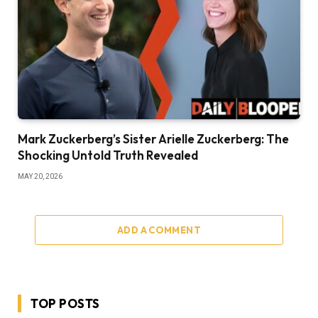
Mark Zuckerberg’s Sister Arielle Zuckerberg: The
Shocking Untold Truth Revealed
MAY 20, 2026
ADD A COMMENT
TOP POSTS