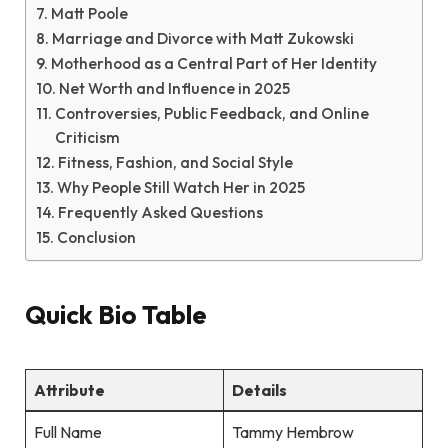
Matt Poole
Marriage and Divorce with Matt Zukowski
Motherhood as a Central Part of Her Identity
Net Worth and Influence in 2025
Controversies, Public Feedback, and Online
Criticism
Fitness, Fashion, and Social Style
Why People Still Watch Her in 2025
Frequently Asked Questions
Conclusion
Quick Bio Table
Attribute
Details
Full Name
Tammy Hembrow