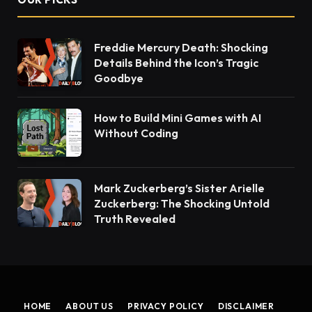
Freddie Mercury Death: Shocking
Details Behind the Icon’s Tragic
Goodbye
How to Build Mini Games with AI
Without Coding
Mark Zuckerberg’s Sister Arielle
Zuckerberg: The Shocking Untold
Truth Revealed
HOME
ABOUT US
PRIVACY POLICY
DISCLAIMER