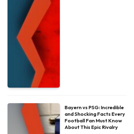
Bayern vs PSG: Incredible
and Shocking Facts Every
Football Fan Must Know
About This Epic Rivalry