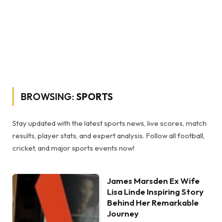
BROWSING:
SPORTS
Stay updated with the latest sports news, live scores, match
results, player stats, and expert analysis. Follow all football,
cricket, and major sports events now!
James Marsden Ex Wife
Lisa Linde Inspiring Story
Behind Her Remarkable
Journey