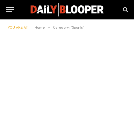
YOU ARE AT:
Home
»
Category: "Sports"