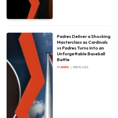
Padres Deliver a Shocking
Masterclass as Cardinals
vs Padres Turns Into an
Unforgettable Baseball
Battle
BY
ADMIN
MAY 8, 2026