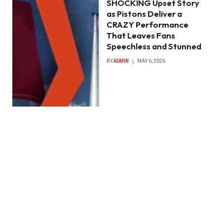
SHOCKING Upset Story
as Pistons Deliver a
CRAZY Performance
That Leaves Fans
Speechless and Stunned
BY
ADMIN
MAY 6, 2026