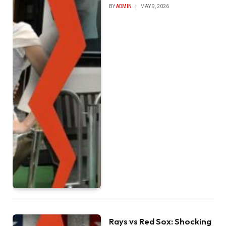
BY
ADMIN
MAY 9, 2026
Rays vs Red Sox: Shocking