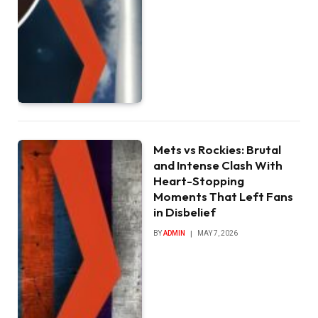
Mets vs Rockies: Brutal
and Intense Clash With
Heart-Stopping
Moments That Left Fans
in Disbelief
BY
ADMIN
MAY 7, 2026