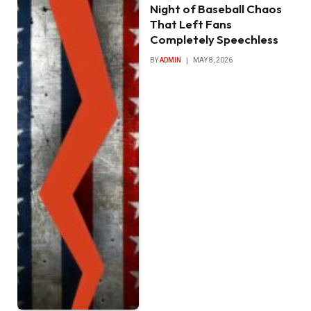
Night of Baseball Chaos
That Left Fans
Completely Speechless
BY
ADMIN
MAY 8, 2026