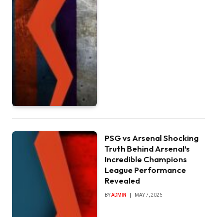
PSG vs Arsenal Shocking
Truth Behind Arsenal’s
Incredible Champions
League Performance
Revealed
BY
ADMIN
MAY 7, 2026