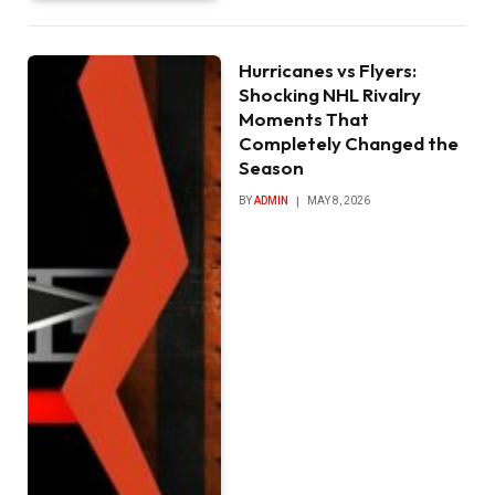
Hurricanes vs Flyers:
Shocking NHL Rivalry
Moments That
Completely Changed the
Season
BY
ADMIN
MAY 8, 2026