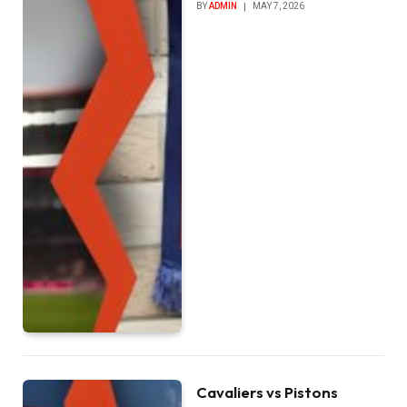
BY
ADMIN
MAY 7, 2026
Cavaliers vs Pistons