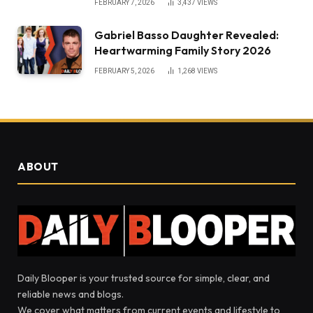
FEBRUARY 7, 2026
3,437
VIEWS
Gabriel Basso Daughter Revealed:
Heartwarming Family Story 2026
FEBRUARY 5, 2026
1,268
VIEWS
ABOUT
Daily Blooper is your trusted source for simple, clear, and
reliable news and blogs.
We cover what matters from current events and lifestyle to