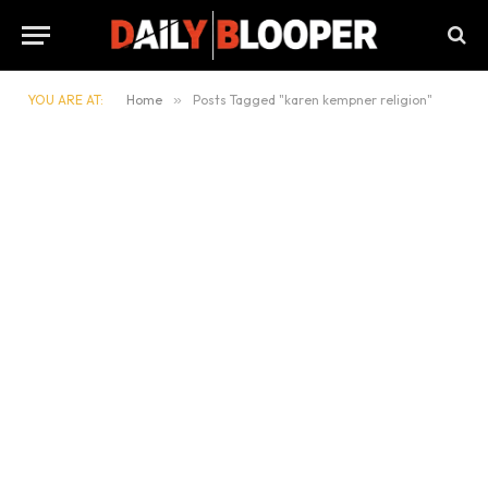
YOU ARE AT:
Home
»
Posts Tagged "karen kempner religion"