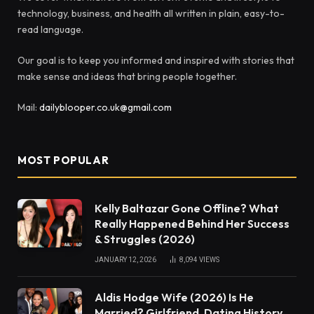
technology, business, and health all written in plain, easy-to-
read language.
Our goal is to keep you informed and inspired with stories that
make sense and ideas that bring people together.
Mail:
dailyblooper.co.uk@gmail.com
MOST POPULAR
Kelly Baltazar Gone Offline? What
Really Happened Behind Her Success
& Struggles (2026)
JANUARY 12, 2026
8,094
VIEWS
Aldis Hodge Wife (2026) Is He
Married? Girlfriend, Dating History