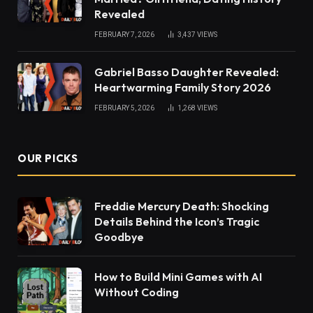
Revealed
FEBRUARY 7, 2026
3,437
VIEWS
Gabriel Basso Daughter Revealed:
Heartwarming Family Story 2026
FEBRUARY 5, 2026
1,268
VIEWS
OUR PICKS
Freddie Mercury Death: Shocking
Details Behind the Icon’s Tragic
Goodbye
How to Build Mini Games with AI
Without Coding