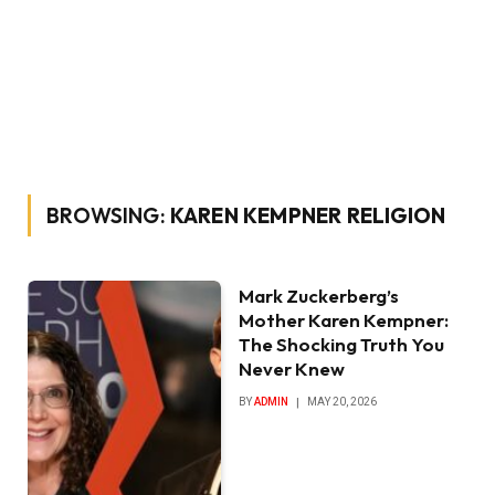
BROWSING:
KAREN KEMPNER RELIGION
Mark Zuckerberg’s
Mother Karen Kempner:
The Shocking Truth You
Never Knew
BY
ADMIN
MAY 20, 2026