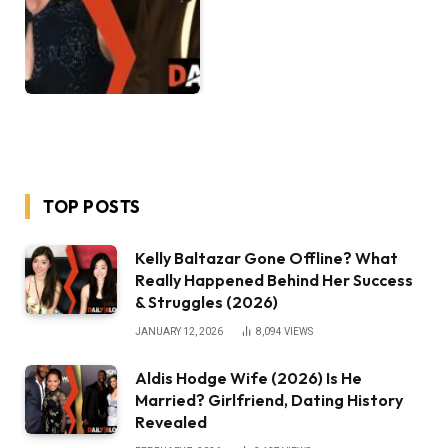
TOP POSTS
Kelly Baltazar Gone Offline? What
Really Happened Behind Her Success
& Struggles (2026)
JANUARY 12, 2026
8,094
VIEWS
Aldis Hodge Wife (2026) Is He
Married? Girlfriend, Dating History
Revealed