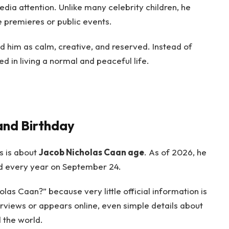
ia attention. Unlike many celebrity children, he
 premieres or public events.
d him as calm, creative, and reserved. Instead of
 in living a normal and peaceful life.
and Birthday
s is about
Jacob Nicholas Caan age
. As of 2026, he
ted every year on September 24.
las Caan?” because very little official information is
terviews or appears online, even simple details about
d the world.