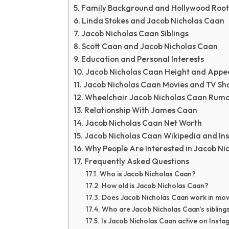
Family Background and Hollywood Root
Linda Stokes and Jacob Nicholas Caan
Jacob Nicholas Caan Siblings
Scott Caan and Jacob Nicholas Caan
Education and Personal Interests
Jacob Nicholas Caan Height and App
Jacob Nicholas Caan Movies and TV Sh
Wheelchair Jacob Nicholas Caan Rumo
Relationship With James Caan
Jacob Nicholas Caan Net Worth
Jacob Nicholas Caan Wikipedia and I
Why People Are Interested in Jacob Ni
Frequently Asked Questions
Who is Jacob Nicholas Caan?
How old is Jacob Nicholas Caan?
Does Jacob Nicholas Caan work in mov
Who are Jacob Nicholas Caan’s sibling
Is Jacob Nicholas Caan active on Inst