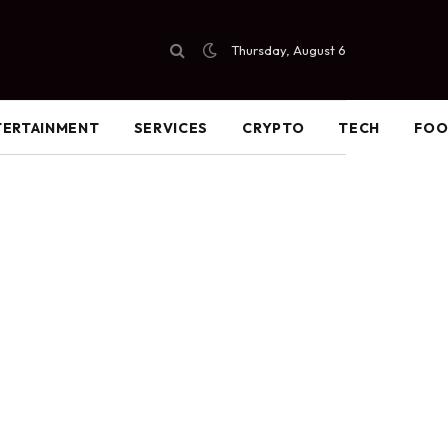
Thursday, August 6
TERTAINMENT
SERVICES
CRYPTO
TECH
FO