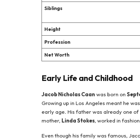
Siblings
Height
Profession
Net Worth
Early Life and Childhood
Jacob Nicholas Caan
was born on
Sept
Growing up in Los Angeles meant he was
early age. His father was already one of
mother,
Linda Stokes
, worked in fashio
Even though his family was famous, Jaco