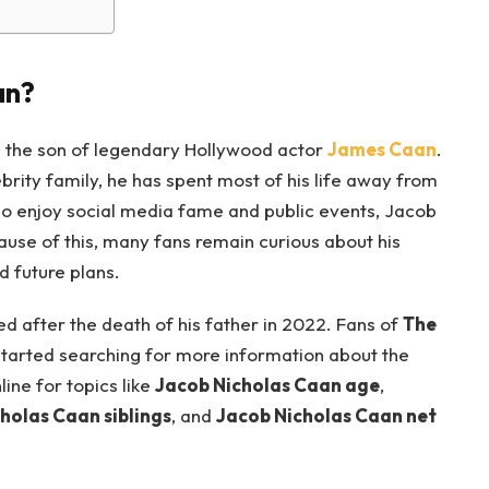
an?
s the son of legendary Hollywood actor
James Caan
.
rity family, he has spent most of his life away from
who enjoy social media fame and public events, Jacob
cause of this, many fans remain curious about his
d future plans.
d after the death of his father in 2022. Fans of
The
 started searching for more information about the
ine for topics like
Jacob Nicholas Caan age
,
holas Caan siblings
, and
Jacob Nicholas Caan net