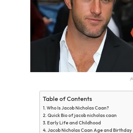
j
Table of Contents
Who Is Jacob Nicholas Caan?
Quick Bio of jacob nicholas caan
Early Life and Childhood
Jacob Nicholas Caan Age and Birthday