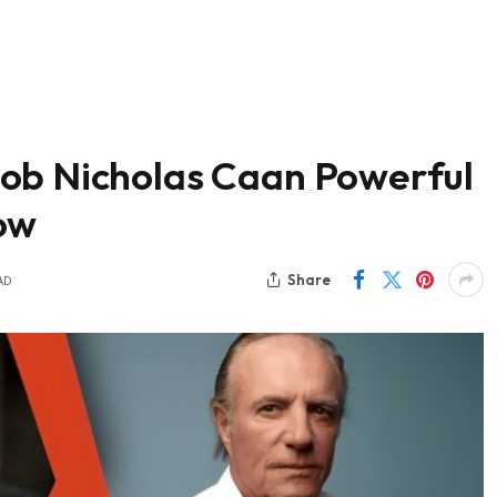
ob Nicholas Caan Powerful
ow
Share
AD