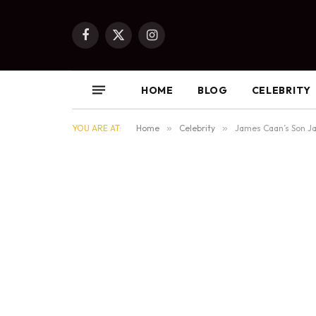
Facebook
X
Instagram
(Twitter)
HOME
BLOG
CELEBRITY
YOU ARE AT:
Home
»
Celebrity
»
James Caan’s Son Ja