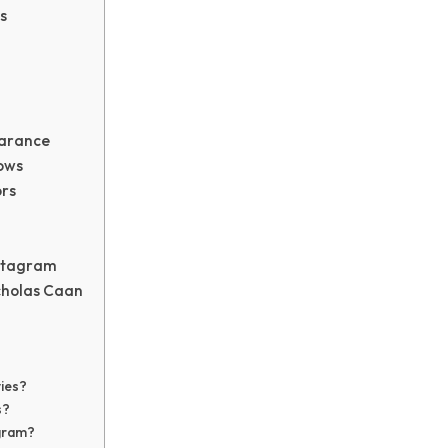
s
earance
ows
rs
nstagram
cholas Caan
ies?
s?
agram?