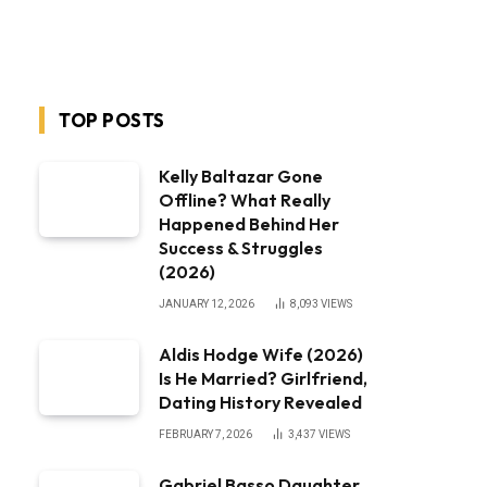
TOP POSTS
Kelly Baltazar Gone
Offline? What Really
Happened Behind Her
Success & Struggles
(2026)
JANUARY 12, 2026
8,093
VIEWS
Aldis Hodge Wife (2026)
Is He Married? Girlfriend,
Dating History Revealed
FEBRUARY 7, 2026
3,437
VIEWS
Gabriel Basso Daughter