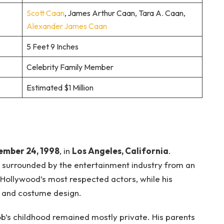
Scott Caan
, James Arthur Caan, Tara A. Caan,
Alexander James Caan
5 Feet 9 Inches
Celebrity Family Member
Estimated $1 Million
ember 24, 1998
, in
Los Angeles, California
.
 surrounded by the entertainment industry from an
 Hollywood’s most respected actors, while his
n and costume design.
b’s childhood remained mostly private. His parents