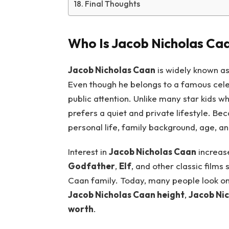
Final Thoughts
Who Is Jacob Nicholas Ca
Jacob Nicholas Caan
is widely known a
Even though he belongs to a famous celeb
public attention. Unlike many star kids 
prefers a quiet and private lifestyle. Be
personal life, family background, age, an
Interest in
Jacob Nicholas Caan
increase
Godfather
,
Elf
, and other classic films
Caan family. Today, many people look onl
Jacob Nicholas Caan height
,
Jacob Nic
worth
.