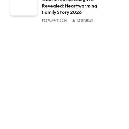
Revealed: Heartwarming
Family Story 2026
FEBRUARY 5, 2026
1,268
VIEWS