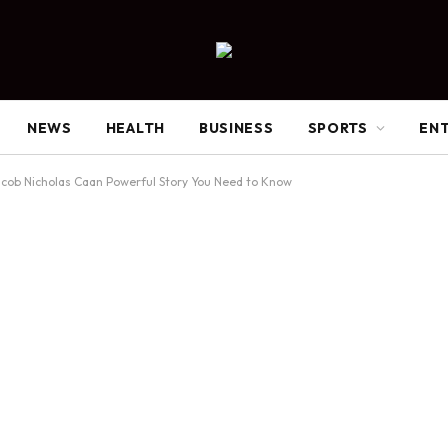
NEWS
HEALTH
BUSINESS
SPORTS
EN
cob Nicholas Caan Powerful Story You Need to Know