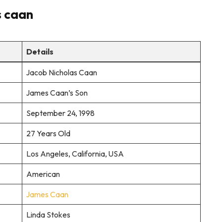
s caan
Details
Jacob Nicholas Caan
James Caan’s Son
September 24, 1998
27 Years Old
Los Angeles, California, USA
American
James Caan
Linda Stokes