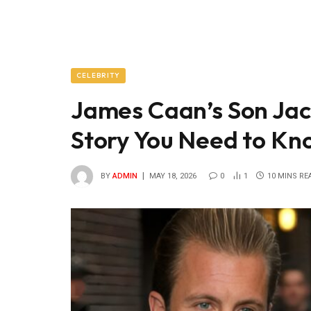
CELEBRITY
James Caan’s Son Jac
Story You Need to Kn
BY
ADMIN
MAY 18, 2026
0
1
10 MINS RE