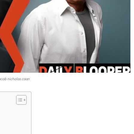
acob nicholas caan