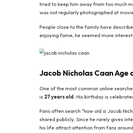
tried to keep him away from too much med
was not regularly photographed at movie
People close to the family have describe
enjoying fame, he seemed more interested
Jacob Nicholas Caan Age 
One of the most common online searche
is
27 years old
. His birthday is celebra
Fans often search “how old is Jacob Nicho
shared publicly. Since he rarely gives in
his life attract attention from fans aroun