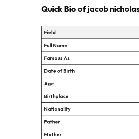
Quick Bio of jacob nichola
Field
Full Name
Famous As
Date of Birth
Age
Birthplace
Nationality
Father
Mother