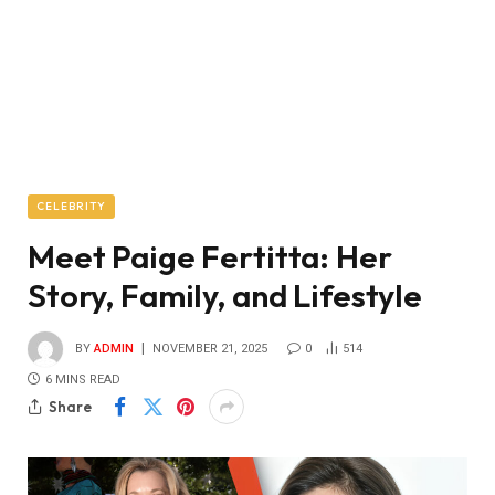
CELEBRITY
Meet Paige Fertitta: Her
Story, Family, and Lifestyle
BY
ADMIN
NOVEMBER 21, 2025
0
514
6 MINS READ
Share