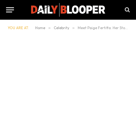
YOU ARE AT:
Home
»
Celebrity
»
Meet Paige Fertitta: Her Story, Family, and Lifestyle