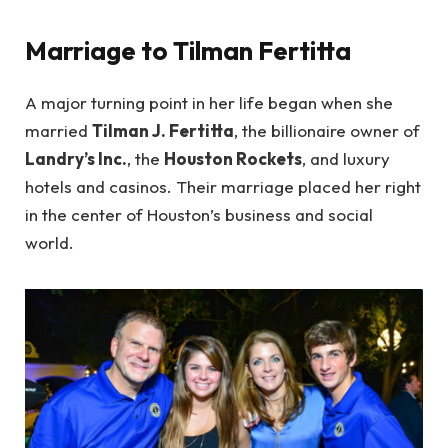
Marriage to Tilman Fertitta
A major turning point in her life began when she
married
Tilman J. Fertitta
, the billionaire owner of
Landry’s Inc.
, the
Houston Rockets
, and luxury
hotels and casinos. Their marriage placed her right
in the center of Houston’s business and social
world.