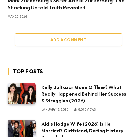
Mark Zuckerberg’s Sister Arielle Zuckerberg: The
Shocking Untold Truth Revealed
MAY 20, 2026
ADD A COMMENT
TOP POSTS
Kelly Baltazar Gone Offline? What
Really Happened Behind Her Success
& Struggles (2026)
JANUARY 12, 2026
8,090
VIEWS
Aldis Hodge Wife (2026) Is He
Married? Girlfriend, Dating History