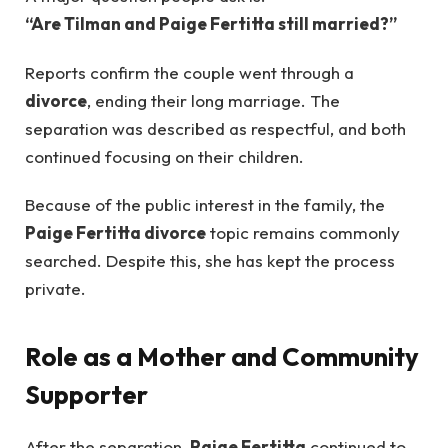
“Are Tilman and Paige Fertitta still married?”
Reports confirm the couple went through a
divorce
, ending their long marriage. The
separation was described as respectful, and both
continued focusing on their children.
Because of the public interest in the family, the
Paige Fertitta divorce
topic remains commonly
searched. Despite this, she has kept the process
private.
Role as a Mother and Community
Supporter
After the separation,
Paige Fertitta
continued to