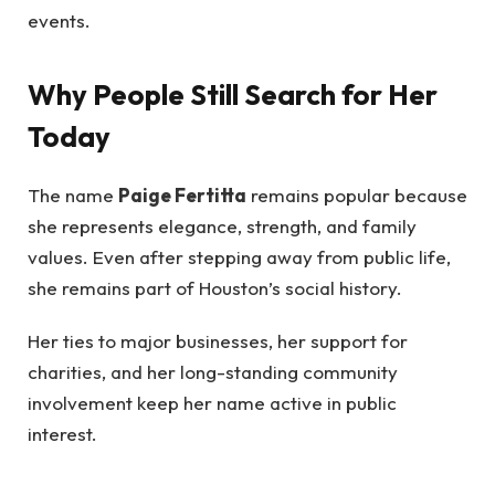
events.
Why People Still Search for Her
Today
The name
Paige Fertitta
remains popular because
she represents elegance, strength, and family
values. Even after stepping away from public life,
she remains part of Houston’s social history.
Her ties to major businesses, her support for
charities, and her long-standing community
involvement keep her name active in public
interest.