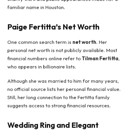
familiar name in Houston.
Paige Fertitta’s Net Worth
One common search term is
net worth
. Her
personal net worth is not publicly available. Most
financial numbers online refer to
Tilman Fertitta
,
who appears in billionaire lists.
Although she was married to him for many years,
no official source lists her personal financial value.
Still, her long connection to the Fertitta family
suggests access to strong financial resources.
Wedding Ring and Elegant