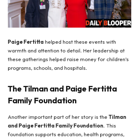
Paige Fertitta
helped host these events with
warmth and attention to detail. Her leadership at
these gatherings helped raise money for children’s
programs, schools, and hospitals.
The Tilman and Paige Fertitta
Family Foundation
Another important part of her story is the
Tilman
and Paige Fertitta Family Foundation
. This
foundation supports education, health programs,