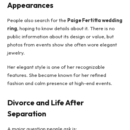
Appearances
People also search for the
Paige Fertitta wedding
ring
, hoping to know details about it. There is no
public information about its design or value, but
photos from events show she often wore elegant
jewelry.
Her elegant style is one of her recognizable
features. She became known for her refined
fashion and calm presence at high-end events.
Divorce and Life After
Separation
A major question people ask is: