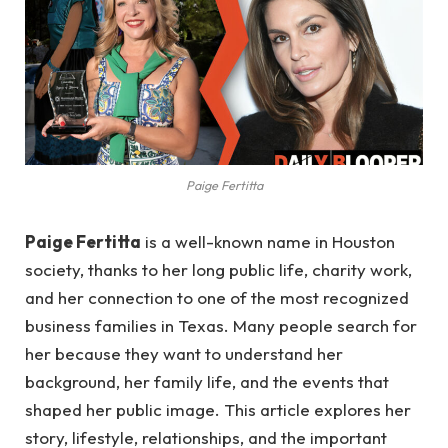
Paige Fertitta
Paige Fertitta
is a well-known name in Houston
society, thanks to her long public life, charity work,
and her connection to one of the most recognized
business families in Texas. Many people search for
her because they want to understand her
background, her family life, and the events that
shaped her public image. This article explores her
story, lifestyle, relationships, and the important