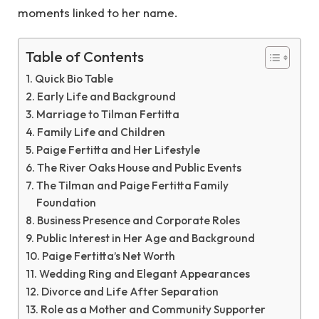
moments linked to her name.
Table of Contents
Quick Bio Table
Early Life and Background
Marriage to Tilman Fertitta
Family Life and Children
Paige Fertitta and Her Lifestyle
The River Oaks House and Public Events
The Tilman and Paige Fertitta Family
Foundation
Business Presence and Corporate Roles
Public Interest in Her Age and Background
Paige Fertitta’s Net Worth
Wedding Ring and Elegant Appearances
Divorce and Life After Separation
Role as a Mother and Community Supporter