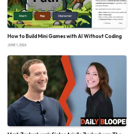
How to Build Mini Games with AI Without Coding
JUNE 1, 2026