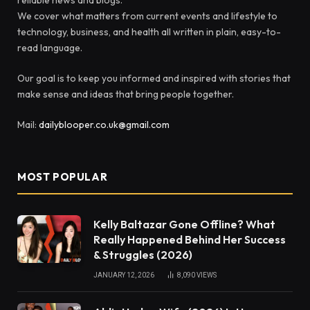
We cover what matters from current events and lifestyle to
technology, business, and health all written in plain, easy-to-
read language.
Our goal is to keep you informed and inspired with stories that
make sense and ideas that bring people together.
Mail:
dailyblooper.co.uk@gmail.com
MOST POPULAR
Kelly Baltazar Gone Offline? What
Really Happened Behind Her Success
& Struggles (2026)
JANUARY 12, 2026
8,090
VIEWS