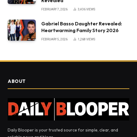
Revealed
FEBRUARY 7, 2026
3,436
VIEWS
Gabriel Basso Daughter Revealed:
Heartwarming Family Story 2026
FEBRUARY 5, 2026
1,268
VIEWS
ABOUT
Daily Blooper is your trusted source for simple, clear, and
reliable news and blogs.