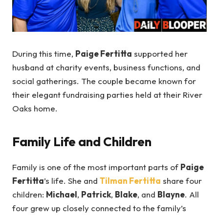
During this time,
Paige Fertitta
supported her
husband at charity events, business functions, and
social gatherings. The couple became known for
their elegant fundraising parties held at their River
Oaks home.
Family Life and Children
Family is one of the most important parts of
Paige
Fertitta
’s life. She and
Tilman Fertitta
share four
children:
Michael
,
Patrick
,
Blake
, and
Blayne
. All
four grew up closely connected to the family’s