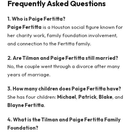
Frequently Asked Questions
1. Who is Paige Fertitta?
Paige Fertitta
is a Houston social figure known for
her charity work, family foundation involvement,
and connection to the Fertitta family.
2. Are Tilman and Paige Fertitta still married?
No, the couple went through a divorce after many
years of marriage.
3. How many children does Paige Fertitta have?
She has four children:
Michael
,
Patrick
,
Blake
, and
Blayne Fertitta
.
4. What is the Tilman and Paige Fertitta Family
Foundation?