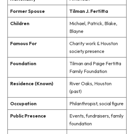
Former Spouse
Tilman J. Fertitta
Children
Michael, Patrick, Blake,
Blayne
Famous For
Charity work & Houston
society presence
Foundation
Tilman and Paige Fertitta
Family Foundation
Residence (Known)
River Oaks, Houston
(past)
Occupation
Philanthropist, social figure
Public Presence
Events, fundraisers, family
foundation