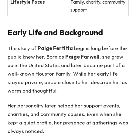
Lifestyle Focus
Family, charity, community
support
Early Life and Background
The story of
Paige Fertitta
begins long before the
public knew her. Born as
Paige Farwell
, she grew
up in the United States and later became part of a
well-known Houston family. While her early life
stayed private, people close to her describe her as
warm and thoughtful.
Her personality later helped her support events,
charities, and community causes. Even when she
kept a quiet profile, her presence at gatherings was
always noticed.