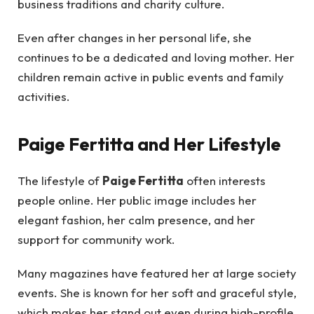
business traditions and charity culture.
Even after changes in her personal life, she
continues to be a dedicated and loving mother. Her
children remain active in public events and family
activities.
Paige Fertitta and Her Lifestyle
The lifestyle of
Paige Fertitta
often interests
people online. Her public image includes her
elegant fashion, her calm presence, and her
support for community work.
Many magazines have featured her at large society
events. She is known for her soft and graceful style,
which makes her stand out even during high-profile