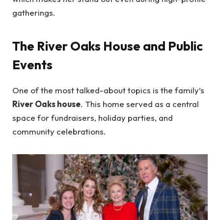
gatherings.
The River Oaks House and Public
Events
One of the most talked-about topics is the family’s
River Oaks house
. This home served as a central
space for fundraisers, holiday parties, and
community celebrations.