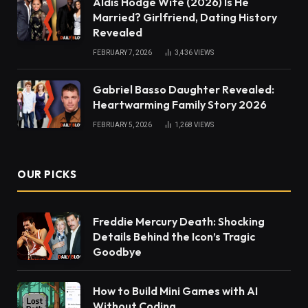
Aldis Hodge Wife (2026) Is He
Married? Girlfriend, Dating History
Revealed
FEBRUARY 7, 2026
3,436
VIEWS
Gabriel Basso Daughter Revealed:
Heartwarming Family Story 2026
FEBRUARY 5, 2026
1,268
VIEWS
OUR PICKS
Freddie Mercury Death: Shocking
Details Behind the Icon’s Tragic
Goodbye
How to Build Mini Games with AI
Without Coding