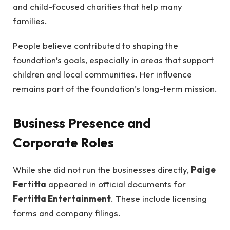
and child-focused charities that help many
families.
People believe contributed to shaping the
foundation’s goals, especially in areas that support
children and local communities. Her influence
remains part of the foundation’s long-term mission.
Business Presence and
Corporate Roles
While she did not run the businesses directly,
Paige
Fertitta
appeared in official documents for
Fertitta Entertainment
. These include licensing
forms and company filings.