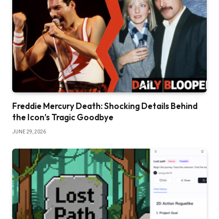
Freddie Mercury Death: Shocking Details Behind
the Icon’s Tragic Goodbye
JUNE 29, 2026