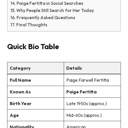
Paige Fertitta in Social Searches
Why People Still Search for Her Today
Frequently Asked Questions
Final Thoughts
Quick Bio Table
Category
Details
Full Name
Paige Farwell Fertitta
Known As
Paige Fertitta
Birth Year
Late 1950s (approx.)
Age
Mid-60s (approx.)
Nationality
American