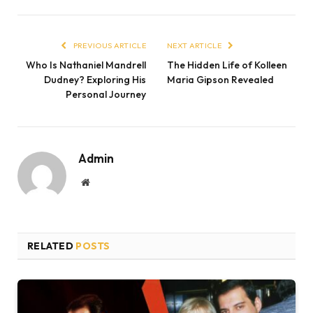
PREVIOUS ARTICLE
NEXT ARTICLE
Who Is Nathaniel Mandrell
The Hidden Life of Kolleen
Dudney? Exploring His
Maria Gipson Revealed
Personal Journey
Admin
Website
RELATED
POSTS