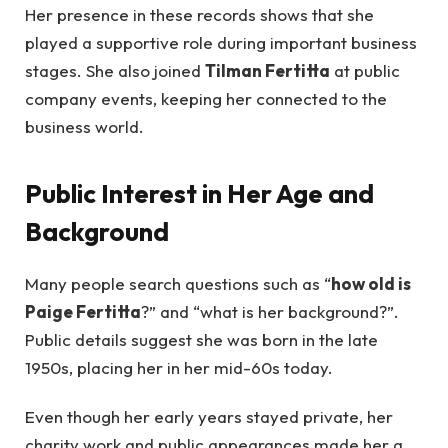
Her presence in these records shows that she
played a supportive role during important business
stages. She also joined
Tilman Fertitta
at public
company events, keeping her connected to the
business world.
Public Interest in Her Age and
Background
Many people search questions such as “
how old is
Paige Fertitta
?” and “what is her background?”.
Public details suggest she was born in the late
1950s, placing her in her mid-60s today.
Even though her early years stayed private, her
charity work and public appearances made her a