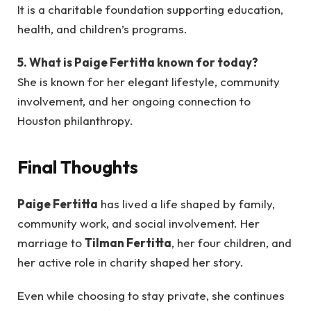
It is a charitable foundation supporting education,
health, and children’s programs.
5. What is Paige Fertitta known for today?
She is known for her elegant lifestyle, community
involvement, and her ongoing connection to
Houston philanthropy.
Final Thoughts
Paige Fertitta
has lived a life shaped by family,
community work, and social involvement. Her
marriage to
Tilman Fertitta
, her four children, and
her active role in charity shaped her story.
Even while choosing to stay private, she continues