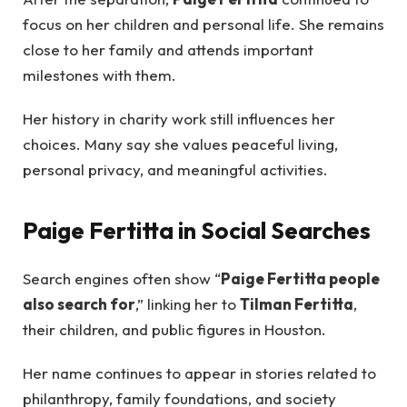
focus on her children and personal life. She remains
close to her family and attends important
milestones with them.
Her history in charity work still influences her
choices. Many say she values peaceful living,
personal privacy, and meaningful activities.
Paige Fertitta in Social Searches
Search engines often show “
Paige Fertitta people
also search for
,” linking her to
Tilman Fertitta
,
their children, and public figures in Houston.
Her name continues to appear in stories related to
philanthropy, family foundations, and society