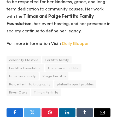
to be respected for her kindness, grace, and long-
term dedication to community causes. Her work
with the
Tilman and Paige Fertitta Family
Foundation
, her event hosting, and her presence in
society continue to define her legacy.
For more information Visit:
Daily Blooper
celebrity lifestyle
Fertitta family
Fertitta Foundation
Houston social life
Houston society
Paige Fertitta
Paige Fertitta biography
philanthropist profiles
River Oaks
Tilman Fertitta
Facebook
Twitter
Pinterest
LinkedIn
Tumblr
Email