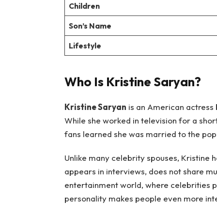
Children
Son’s Name
Lifestyle
Who Is Kristine Saryan?
Kristine Saryan
is an American actress 
While she worked in television for a sho
fans learned she was married to the po
Unlike many celebrity spouses, Kristine h
appears in interviews, does not share mu
entertainment world, where celebrities pos
personality makes people even more inte