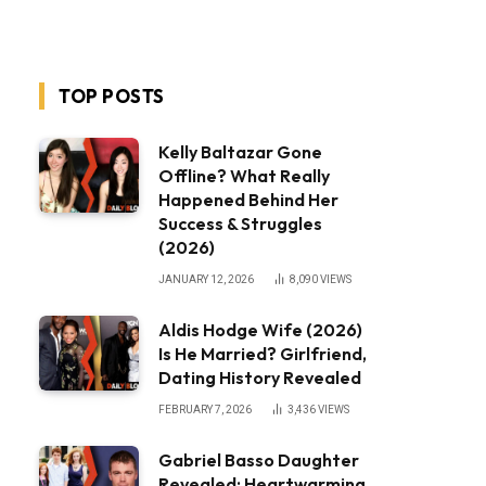
TOP POSTS
Kelly Baltazar Gone
Offline? What Really
Happened Behind Her
Success & Struggles
(2026)
JANUARY 12, 2026
8,090
VIEWS
Aldis Hodge Wife (2026)
Is He Married? Girlfriend,
Dating History Revealed
FEBRUARY 7, 2026
3,436
VIEWS
Gabriel Basso Daughter
Revealed: Heartwarming