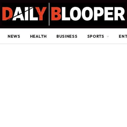
NEWS
HEALTH
BUSINESS
SPORTS
EN