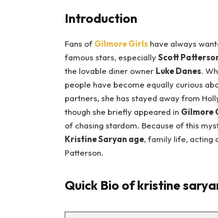
Introduction
Fans of
Gilmore Girls
have always wanted
famous stars, especially
Scott Patterso
the lovable diner owner
Luke Danes
. Wh
people have become equally curious abou
partners, she has stayed away from Holl
though she briefly appeared in
Gilmore G
of chasing stardom. Because of this myst
Kristine Saryan age
, family life, acting
Patterson.
Quick Bio of kristine sarya