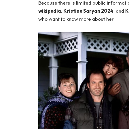
Because there is limited public informati
wikipedia
,
Kristine Saryan 2024
, and
K
who want to know more about her.