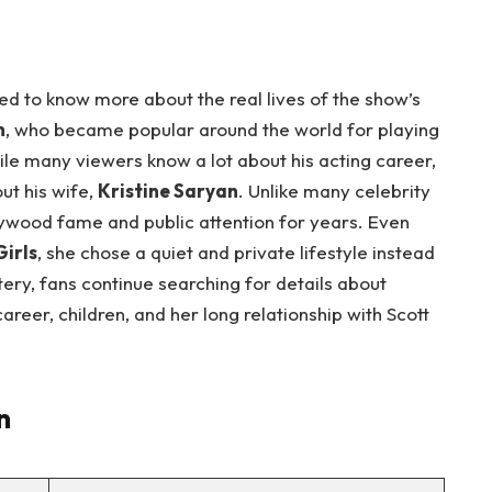
 to know more about the real lives of the show’s
n
, who became popular around the world for playing
ile many viewers know a lot about his acting career,
t his wife,
Kristine Saryan
. Unlike many celebrity
ywood fame and public attention for years. Even
irls
, she chose a quiet and private lifestyle instead
ery, fans continue searching for details about
 career, children, and her long relationship with Scott
n