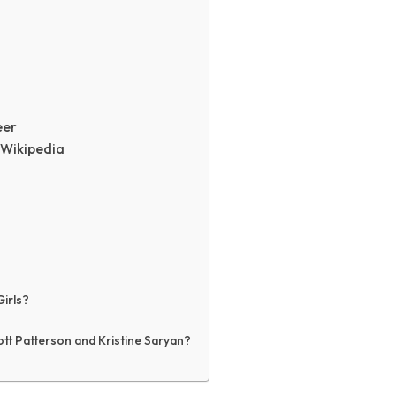
eer
 Wikipedia
Girls?
ott Patterson and Kristine Saryan?