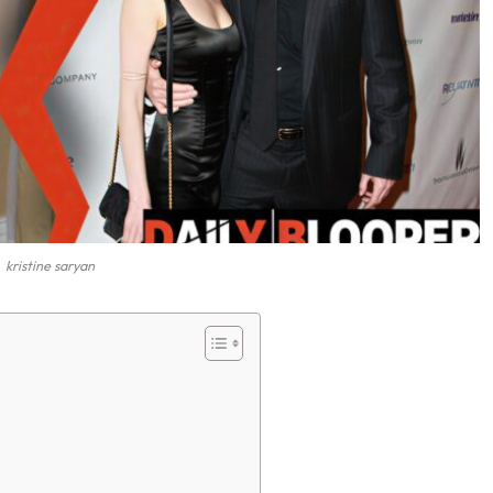
kristine saryan