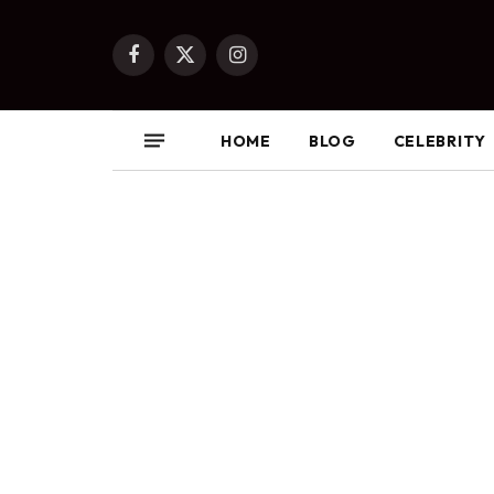
Facebook
X
Instagram
(Twitter)
HOME
BLOG
CELEBRITY