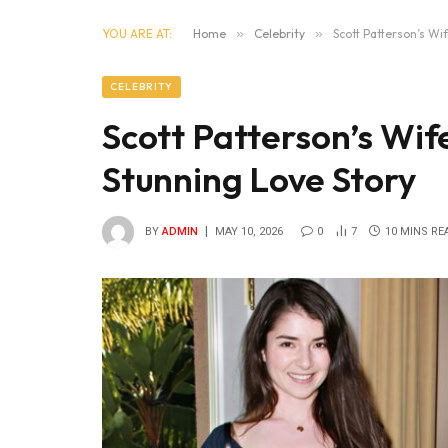
YOU ARE AT:
Home
»
Celebrity
»
Scott Patterson’s Wi
CELEBRITY
Scott Patterson’s Wif
Stunning Love Story
BY
ADMIN
MAY 10, 2026
0
7
10 MINS RE