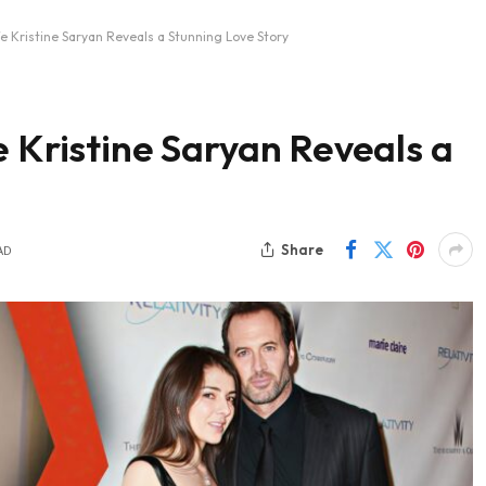
fe Kristine Saryan Reveals a Stunning Love Story
e Kristine Saryan Reveals a
Share
AD