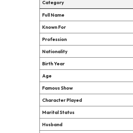
Category
Full Name
Known For
Profession
Nationality
Birth Year
Age
Famous Show
Character Played
Marital Status
Husband