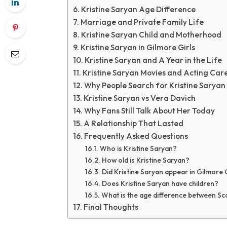
Kristine Saryan Age Difference
Marriage and Private Family Life
Kristine Saryan Child and Motherhood
Kristine Saryan in Gilmore Girls
Kristine Saryan and A Year in the Life
Kristine Saryan Movies and Acting Car
Why People Search for Kristine Saryan
Kristine Saryan vs Vera Davich
Why Fans Still Talk About Her Today
A Relationship That Lasted
Frequently Asked Questions
Who is Kristine Saryan?
How old is Kristine Saryan?
Did Kristine Saryan appear in Gilmore 
Does Kristine Saryan have children?
What is the age difference between Sc
Final Thoughts