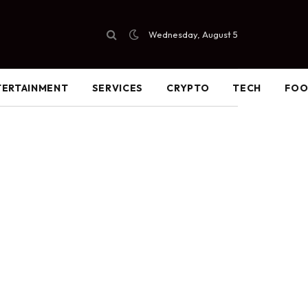
Wednesday, August 5
TERTAINMENT
SERVICES
CRYPTO
TECH
FO