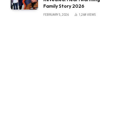
Family Story 2026
FEBRUARY 5, 2026
1,268
VIEWS