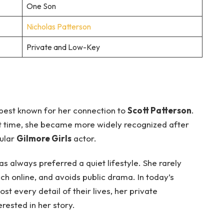
One Son
Nicholas Patterson
Private and Low-Key
best known for her connection to
Scott Patterson
.
rt time, she became more widely recognized after
pular
Gilmore Girls
actor.
as always preferred a quiet lifestyle. She rarely
ch online, and avoids public drama. In today’s
t every detail of their lives, her private
rested in her story.