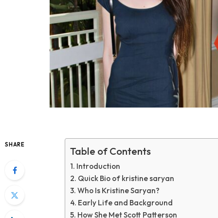
SHARE
Table of Contents
Introduction
Quick Bio of kristine saryan
Who Is Kristine Saryan?
Early Life and Background
How She Met Scott Patterson