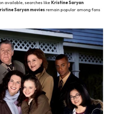
on available, searches like
Kristine Saryan
ristine Saryan movies
remain popular among fans