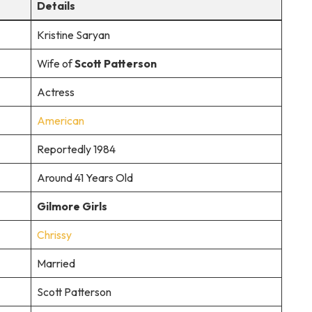
Details
Kristine Saryan
Wife of
Scott Patterson
Actress
American
Reportedly 1984
Around 41 Years Old
Gilmore Girls
Chrissy
Married
Scott Patterson