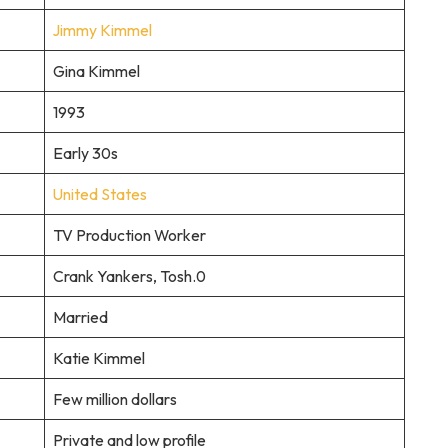
Jimmy Kimmel
Gina Kimmel
1993
Early 30s
United States
TV Production Worker
Crank Yankers, Tosh.0
Married
Katie Kimmel
Few million dollars
Private and low profile