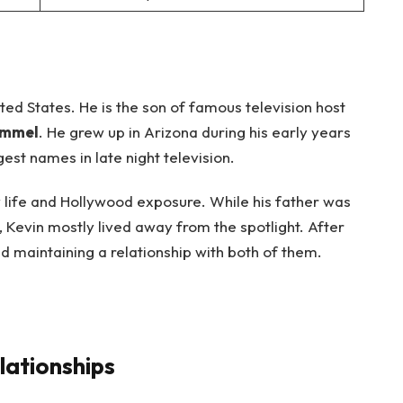
ted States. He is the son of famous television host
immel
. He grew up in Arizona during his early years
st names in late night television.
 life and Hollywood exposure. While his father was
, Kevin mostly lived away from the spotlight. After
d maintaining a relationship with both of them.
lationships