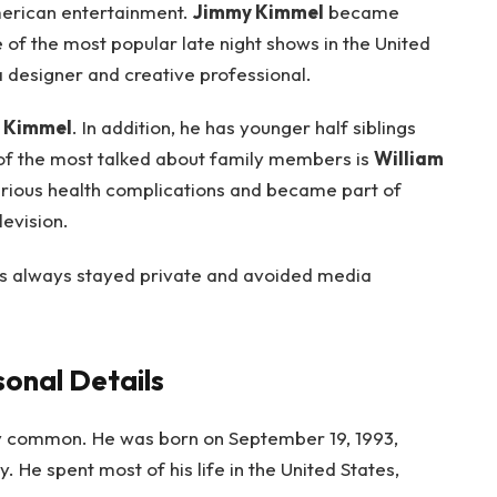
merican entertainment.
Jimmy Kimmel
became
e of the most popular late night shows in the United
 a designer and creative professional.
 Kimmel
. In addition, he has younger half siblings
of the most talked about family members is
William
erious health complications and became part of
evision.
as always stayed private and avoided media
onal Details
 common. He was born on September 19, 1993,
y. He spent most of his life in the United States,