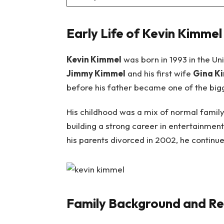
Early Life of Kevin Kimmel
Kevin Kimmel
was born in 1993 in the Uni
Jimmy Kimmel
and his first wife
Gina K
before his father became one of the bigge
His childhood was a mix of normal family
building a strong career in entertainment
his parents divorced in 2002, he continue
Family Background and Re