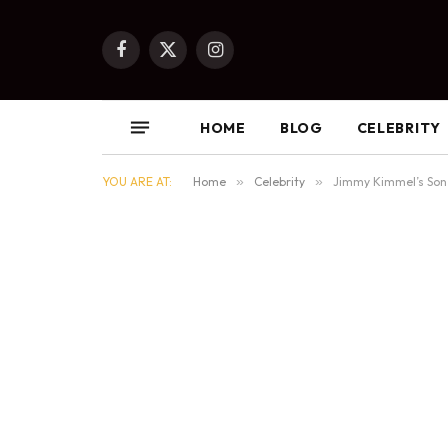
Facebook
X
Instagram
(Twitter)
HOME
BLOG
CELEBRITY
YOU ARE AT:
Home
»
Celebrity
»
Jimmy Kimmel’s Son 