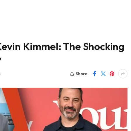
evin Kimmel: The Shocking
w
Share
D