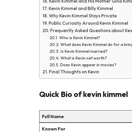
Kevin Kimmel and His Mother Gina Ki
Kevin Kimmel and Billy Kimmel
Why Kevin Kimmel Stays Private
Public Curiosity Around Kevin Kimmel
Frequently Asked Questions about Ke
Who is Kevin Kimmel?
What does Kevin Kimmel do for a livin
Is Kevin Kimmel married?
What is Kevin net worth?
Does Kevin appear in movies?
Final Thoughts on Kevin
Quick Bio of kevin kimmel
Full Name
Known For