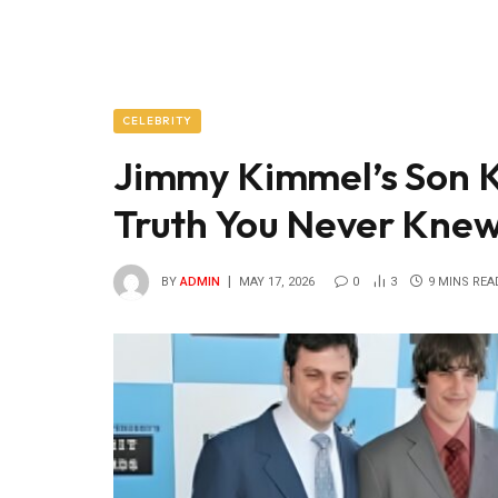
CELEBRITY
Jimmy Kimmel’s Son K
Truth You Never Kne
BY
ADMIN
MAY 17, 2026
0
3
9 MINS REA