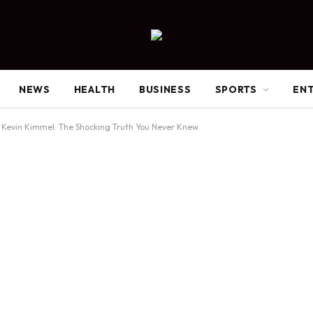
NEWS
HEALTH
BUSINESS
SPORTS
EN
Kevin Kimmel: The Shocking Truth You Never Knew