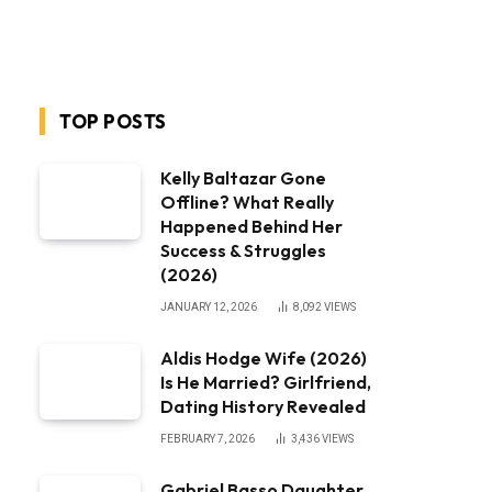
TOP POSTS
Kelly Baltazar Gone
Offline? What Really
Happened Behind Her
Success & Struggles
(2026)
JANUARY 12, 2026
8,092
VIEWS
Aldis Hodge Wife (2026)
Is He Married? Girlfriend,
Dating History Revealed
FEBRUARY 7, 2026
3,436
VIEWS
Gabriel Basso Daughter