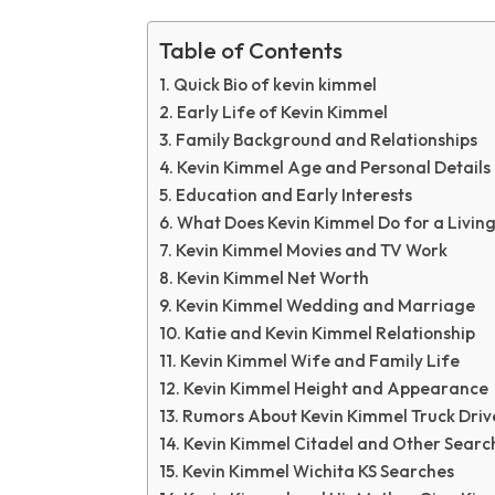
Table of Contents
Quick Bio of kevin kimmel
Early Life of Kevin Kimmel
Family Background and Relationships
Kevin Kimmel Age and Personal Details
Education and Early Interests
What Does Kevin Kimmel Do for a Livin
Kevin Kimmel Movies and TV Work
Kevin Kimmel Net Worth
Kevin Kimmel Wedding and Marriage
Katie and Kevin Kimmel Relationship
Kevin Kimmel Wife and Family Life
Kevin Kimmel Height and Appearance
Rumors About Kevin Kimmel Truck Driv
Kevin Kimmel Citadel and Other Searc
Kevin Kimmel Wichita KS Searches