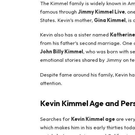
The Kimmel family is widely known in A
famous through
Jimmy Kimmel Live
, on
States. Kevin’s mother,
Gina Kimmel
, is
Kevin also has a sister named
Katherine
from his father’s second marriage. One 
John Billy Kimmel
, who was born with s
emotional stories shared by Jimmy on tel
Despite fame around his family, Kevin h
attention.
Kevin Kimmel Age and Pers
Searches for
Kevin Kimmel age
are very
which makes him in his early thirties toda