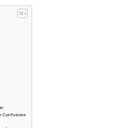
g
er
h Confusions