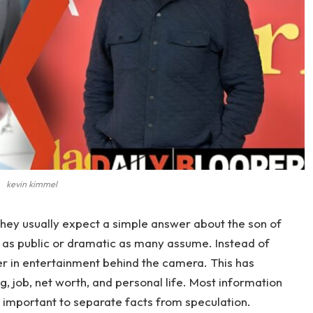
kevin kimmel
 they usually expect a simple answer about the son of
not as public or dramatic as many assume. Instead of
eer in entertainment behind the camera. This has
g, job, net worth, and personal life. Most information
is important to separate facts from speculation.