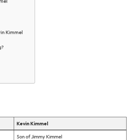
mmel
vin Kimmel
g?
Kevin Kimmel
Son of Jimmy Kimmel