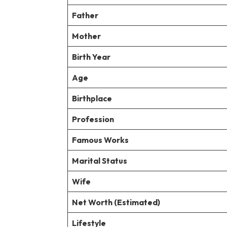
Father
Mother
Birth Year
Age
Birthplace
Profession
Famous Works
Marital Status
Wife
Net Worth (Estimated)
Lifestyle