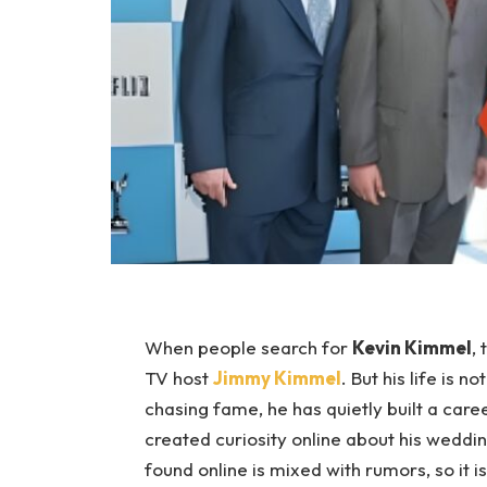
When people search for
Kevin Kimmel
,
TV host
Jimmy Kimmel
. But his life is 
chasing fame, he has quietly built a car
created curiosity online about his weddin
found online is mixed with rumors, so it 