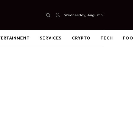
Wednesday, August 5
TERTAINMENT
SERVICES
CRYPTO
TECH
FO