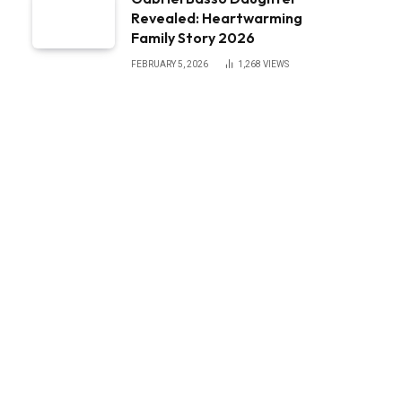
Revealed: Heartwarming
Family Story 2026
FEBRUARY 5, 2026
1,268
VIEWS