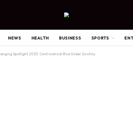
NEWS
HEALTH
BUSINESS
SPORTS
EN
erging Spotlight 2025: Controversial Rise Under Scrutiny