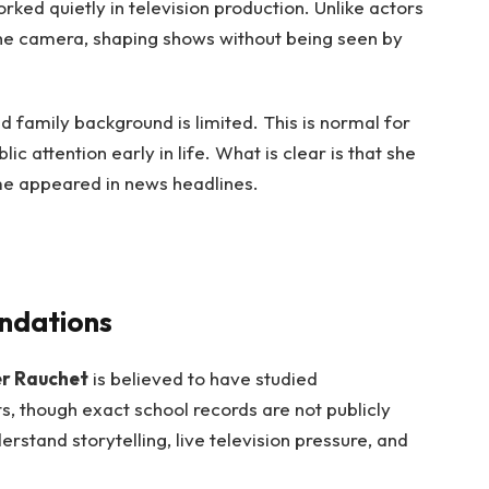
orked quietly in television production. Unlike actors
the camera, shaping shows without being seen by
 family background is limited. This is normal for
c attention early in life. What is clear is that she
ame appeared in news headlines.
ndations
er Rauchet
is believed to have studied
, though exact school records are not publicly
stand storytelling, live television pressure, and