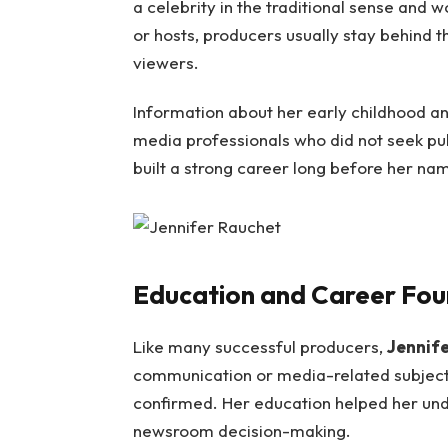
a celebrity in the traditional sense and w
or hosts, producers usually stay behind 
viewers.
Information about her early childhood and
media professionals who did not seek publi
built a strong career long before her n
Education and Career Fou
Like many successful producers,
Jennif
communication or media-related subjects
confirmed. Her education helped her under
newsroom decision-making.