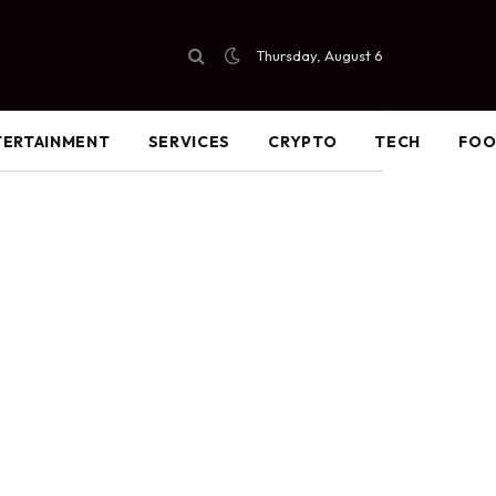
Thursday, August 6
TERTAINMENT
SERVICES
CRYPTO
TECH
FO