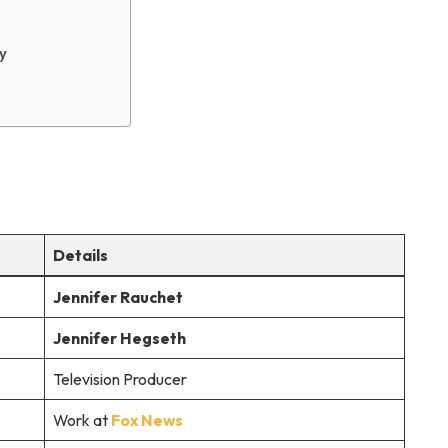
y
Details
Jennifer Rauchet
Jennifer Hegseth
Television Producer
Work at
Fox News