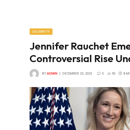
CELEBRITY
Jennifer Rauchet Eme
Controversial Rise Un
BY
ADMIN
DECEMBER 23, 2025
0
90
8 M