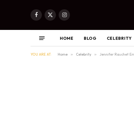
Facebook
X
Instagram
(Twitter)
HOME
BLOG
CELEBRITY
YOU ARE AT:
Home
»
Celebrity
»
Jennifer Rauchet Em