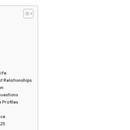
ife
t Relationships
on
uestions
 Profiles
nce
025