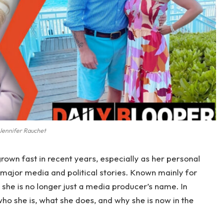
Jennifer Rauchet
rown fast in recent years, especially as her personal
 major media and political stories. Known mainly for
, she is no longer just a media producer’s name. In
o she is, what she does, and why she is now in the