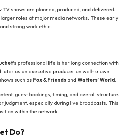
w TV shows are planned, produced, and delivered.
 larger roles at major media networks. These early
 and strong work ethic.
uchet
’s professional life is her long connection with
d later as an executive producer on well-known
 shows such as
Fox & Friends
and
Watters’ World
.
nt, guest bookings, timing, and overall structure.
r judgment, especially during live broadcasts. This
sition within the network.
het Do?