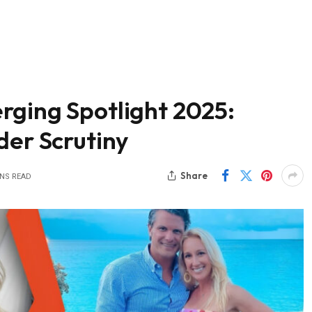
rging Spotlight 2025:
der Scrutiny
Share
INS READ