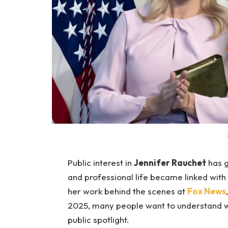
Public interest in
Jennifer Rauchet
has g
and professional life became linked with
her work behind the scenes at
Fox News
2025, many people want to understand wh
public spotlight.