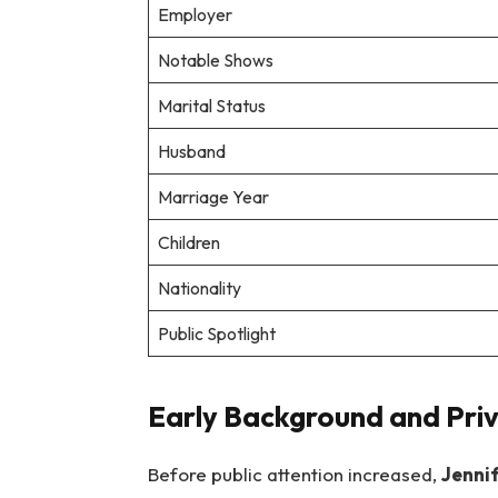
Employer
Notable Shows
Marital Status
Husband
Marriage Year
Children
Nationality
Public Spotlight
Early Background and Priv
Before public attention increased,
Jenni