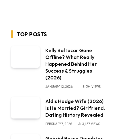
TOP POSTS
Kelly Baltazar Gone
Offline? What Really
Happened Behind Her
Success & Struggles
(2026)
JANUARY 12, 2026
8,094
VIEWS
Aldis Hodge Wife (2026)
Is He Married? Girlfriend,
Dating History Revealed
FEBRUARY 7, 2026
3,437
VIEWS
Gabriel Basso Daughter