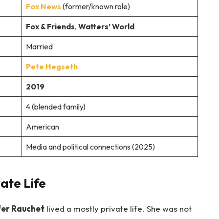
Fox News
(former/known role)
Fox & Friends
,
Watters’ World
Married
Pete Hegseth
2019
4 (blended family)
American
Media and political connections (2025)
ate Life
fer Rauchet
lived a mostly private life. She was not