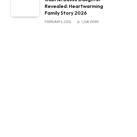
Revealed: Heartwarming
Family Story 2026
FEBRUARY 5, 2026
1,268
VIEWS