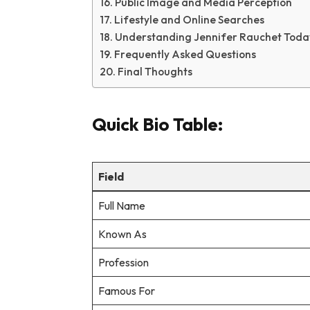
Public Image and Media Perception
Lifestyle and Online Searches
Understanding Jennifer Rauchet Toda
Frequently Asked Questions
Final Thoughts
Quick Bio Table:
Field
Full Name
Known As
Profession
Famous For