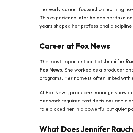
Her early career focused on learning ho
This experience later helped her take on
years shaped her professional discipline
Career at Fox News
The most important part of
Jennifer Ra
Fox News
. She worked as a producer an
programs. Her name is often linked with
At Fox News, producers manage show conte
Her work required fast decisions and clea
role placed her in a powerful but quiet po
What Does Jennifer Rauc