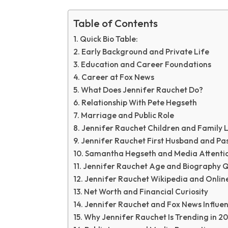
Table of Contents
Quick Bio Table:
Early Background and Private Life
Education and Career Foundations
Career at Fox News
What Does Jennifer Rauchet Do?
Relationship With Pete Hegseth
Marriage and Public Role
Jennifer Rauchet Children and Family L
Jennifer Rauchet First Husband and Pas
Samantha Hegseth and Media Attenti
Jennifer Rauchet Age and Biography Q
Jennifer Rauchet Wikipedia and Online
Net Worth and Financial Curiosity
Jennifer Rauchet and Fox News Influe
Why Jennifer Rauchet Is Trending in 2