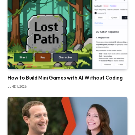
How to Build Mini Games with AI Without Coding
JUNE 1, 2026