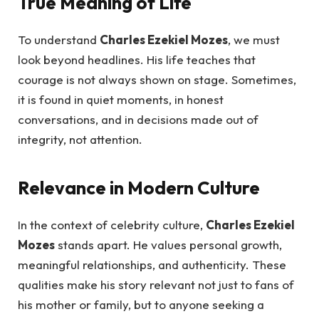
True Meaning of Life
To understand
Charles Ezekiel Mozes
, we must
look beyond headlines. His life teaches that
courage is not always shown on stage. Sometimes,
it is found in quiet moments, in honest
conversations, and in decisions made out of
integrity, not attention.
Relevance in Modern Culture
In the context of celebrity culture,
Charles Ezekiel
Mozes
stands apart. He values personal growth,
meaningful relationships, and authenticity. These
qualities make his story relevant not just to fans of
his mother or family, but to anyone seeking a