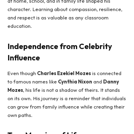
at home, school, and in family life shaped his
character. Learning about compassion, resilience,
and respect is as valuable as any classroom
education.
Independence from Celebrity
Influence
Even though
Charles Ezekiel Mozes
is connected
to famous names like
Cynthia Nixon
and
Danny
Mozes
, his life is not a shadow of theirs. It stands
on its own. His journey is a reminder that individuals
can grow from family influence while creating their
own paths.