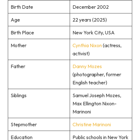
Birth Date
December 2002
Age
22 years (2025)
Birth Place
New York City, USA
Mother
Cynthia Nixon
(actress,
activist)
Father
Danny Mozes
(photographer, former
English teacher)
Siblings
Samuel Joseph Mozes,
Max Ellington Nixon-
Marinoni
Stepmother
Christine Marinoni
Education
Public schools in New York