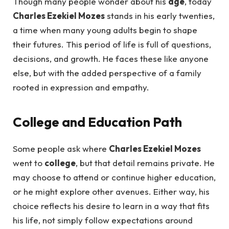
Though many people wonder about his
age
, today
Charles Ezekiel Mozes
stands in his early twenties,
a time when many young adults begin to shape
their futures. This period of life is full of questions,
decisions, and growth. He faces these like anyone
else, but with the added perspective of a family
rooted in expression and empathy.
College and Education Path
Some people ask where
Charles Ezekiel Mozes
went to
college
, but that detail remains private. He
may choose to attend or continue higher education,
or he might explore other avenues. Either way, his
choice reflects his desire to learn in a way that fits
his life, not simply follow expectations around