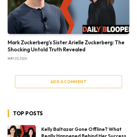
Mark Zuckerberg’s Sister Arielle Zuckerberg: The
Shocking Untold Truth Revealed
MAY 20, 2026
ADD A COMMENT
TOP POSTS
Kelly Baltazar Gone Offline? What
Really Happened Behind Her Success