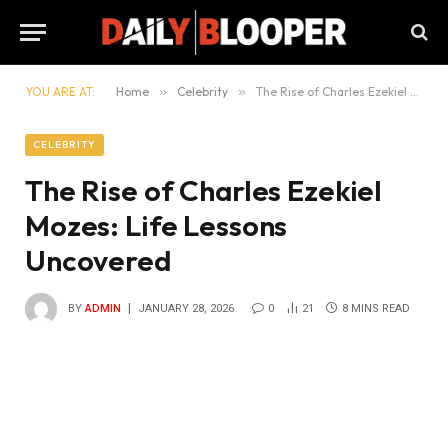
YOU ARE AT:
Home
»
Celebrity
»
The Rise of Charles Ezekiel Mozes: Life Lessons Uncovered
CELEBRITY
The Rise of Charles Ezekiel
Mozes: Life Lessons
Uncovered
BY
ADMIN
JANUARY 28, 2026
0
21
8 MINS READ