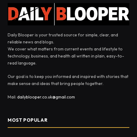
Daily Blooper is your trusted source for simple, clear, and
reliable news and blogs.
We cover what matters from current events and lifestyle to
technology, business, and health all written in plain, easy-to-
read language.
Our goal is to keep you informed and inspired with stories that
make sense and ideas that bring people together.
Mail:
dailyblooper.co.uk@gmail.com
MOST POPULAR