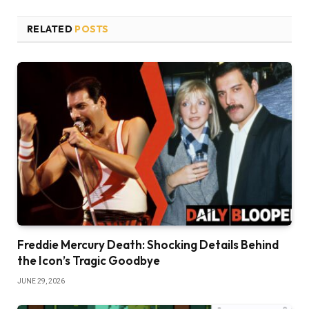
RELATED
POSTS
Freddie Mercury Death: Shocking Details Behind
the Icon’s Tragic Goodbye
JUNE 29, 2026