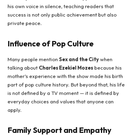
his own voice in silence, teaching readers that
success is not only public achievement but also
private peace.
Influence of Pop Culture
Many people mention
Sex and the City
when
talking about
Charles Ezekiel Mozes
because his
mother’s experience with the show made his birth
part of pop culture history. But beyond that, his life
is not defined by a TV moment — it is defined by
everyday choices and values that anyone can
apply.
Family Support and Empathy