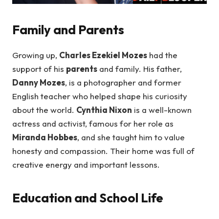
Family and Parents
Growing up,
Charles Ezekiel Mozes
had the
support of his
parents
and family. His father,
Danny Mozes
, is a photographer and former
English teacher who helped shape his curiosity
about the world.
Cynthia Nixon
is a well-known
actress and activist, famous for her role as
Miranda Hobbes
, and she taught him to value
honesty and compassion. Their home was full of
creative energy and important lessons.
Education and School Life