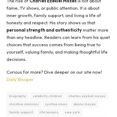
The rise of
Charles Ezekiel Mozes
is not about
fame, TV shows, or public attention. It is about
inner growth, family support, and living a life of
honesty and respect. His story shows us that
personal strength and authenticity
matter more
than any headline. Readers can learn from his quiet
choices that success comes from being true to
yourself, valuing family, and making thoughtful life
decisions.
Curious for more? Dive deeper on our site now!
Daily Blooper
biography
celebrity children
charles ezekiel mozes
christine marinoni
cynthia nixon
danny mozes
family support
life lessons
new york