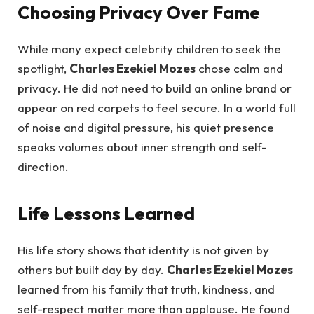
Choosing Privacy Over Fame
While many expect celebrity children to seek the
spotlight,
Charles Ezekiel Mozes
chose calm and
privacy. He did not need to build an online brand or
appear on red carpets to feel secure. In a world full
of noise and digital pressure, his quiet presence
speaks volumes about inner strength and self-
direction.
Life Lessons Learned
His life story shows that identity is not given by
others but built day by day.
Charles Ezekiel Mozes
learned from his family that truth, kindness, and
self-respect matter more than applause. He found