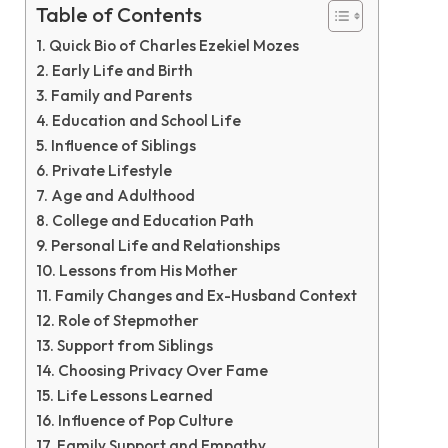
Table of Contents
Quick Bio of Charles Ezekiel Mozes
Early Life and Birth
Family and Parents
Education and School Life
Influence of Siblings
Private Lifestyle
Age and Adulthood
College and Education Path
Personal Life and Relationships
Lessons from His Mother
Family Changes and Ex-Husband Context
Role of Stepmother
Support from Siblings
Choosing Privacy Over Fame
Life Lessons Learned
Influence of Pop Culture
Family Support and Empathy