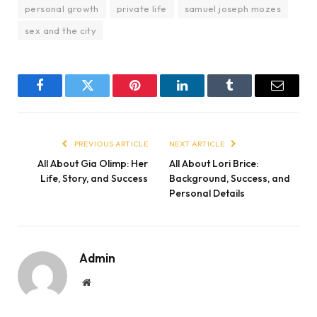
personal growth
private life
samuel joseph mozes
sex and the city
Facebook
Twitter
Pinterest
LinkedIn
Tumblr
Email
PREVIOUS ARTICLE
NEXT ARTICLE
All About Gia Olimp: Her
All About Lori Brice:
Life, Story, and Success
Background, Success, and
Personal Details
Admin
Website