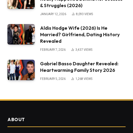
& Struggles (2026)
JANUARY 12, 2026
8,093
VIEWS
Aldis Hodge Wife (2026) Is He
Married? Girlfriend, Dating History
Revealed
FEBRUARY 7, 2026
3,437
VIEWS
Gabriel Basso Daughter Revealed:
Heartwarming Family Story 2026
FEBRUARY 5, 2026
1,268
VIEWS
ABOUT