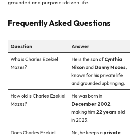
grounded and purpose-driven life.
Frequently Asked Questions
Question
Answer
Who is Charles Ezekiel
He is the son of
Cynthia
Mozes?
Nixon
and
Danny Mozes
,
known for his private life
and grounded upbringing.
How old is Charles Ezekiel
He was born in
Mozes?
December 2002
,
making him
22 years old
in 2025.
Does Charles Ezekiel
No, he keeps a
private