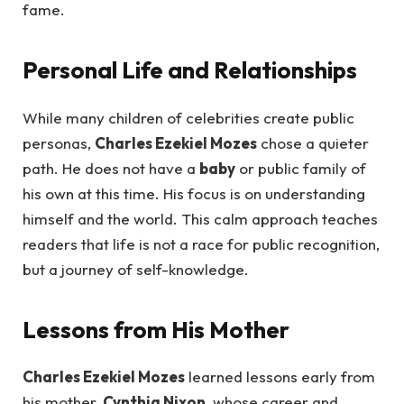
fame.
Personal Life and Relationships
While many children of celebrities create public
personas,
Charles Ezekiel Mozes
chose a quieter
path. He does not have a
baby
or public family of
his own at this time. His focus is on understanding
himself and the world. This calm approach teaches
readers that life is not a race for public recognition,
but a journey of self-knowledge.
Lessons from His Mother
Charles Ezekiel Mozes
learned lessons early from
his mother,
Cynthia Nixon
, whose career and