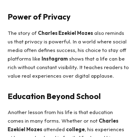
Power of Privacy
The story of
Charles Ezekiel Mozes
also reminds
us that privacy is powerful. In a world where social
media often defines success, his choice to stay off
platforms like
Instagram
shows that a life can be
rich without constant visibility. It teaches readers to
value real experiences over digital applause.
Education Beyond School
Another lesson from his life is that education
comes in many forms. Whether or not
Charles
Ezekiel Mozes
attended
college
, his experiences