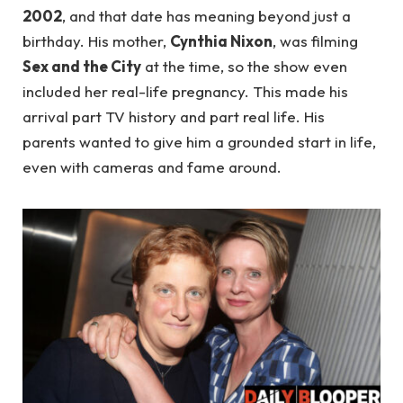
2002
, and that date has meaning beyond just a
birthday. His mother,
Cynthia Nixon
, was filming
Sex and the City
at the time, so the show even
included her real-life pregnancy. This made his
arrival part TV history and part real life. His
parents wanted to give him a grounded start in life,
even with cameras and fame around.