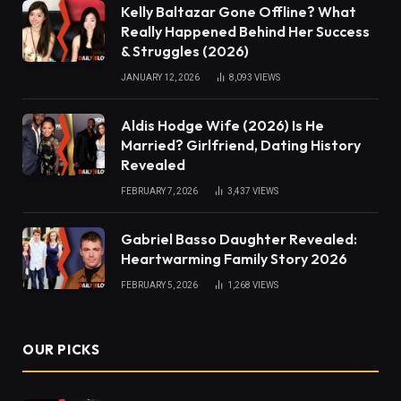
Kelly Baltazar Gone Offline? What
Really Happened Behind Her Success
& Struggles (2026)
JANUARY 12, 2026
8,093
VIEWS
Aldis Hodge Wife (2026) Is He
Married? Girlfriend, Dating History
Revealed
FEBRUARY 7, 2026
3,437
VIEWS
Gabriel Basso Daughter Revealed:
Heartwarming Family Story 2026
FEBRUARY 5, 2026
1,268
VIEWS
OUR PICKS