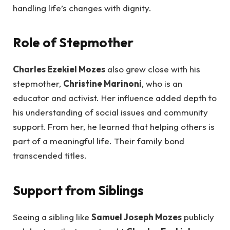
handling life’s changes with dignity.
Role of Stepmother
Charles Ezekiel Mozes
also grew close with his
stepmother,
Christine Marinoni
, who is an
educator and activist. Her influence added depth to
his understanding of social issues and community
support. From her, he learned that helping others is
part of a meaningful life. Their family bond
transcended titles.
Support from Siblings
Seeing a sibling like
Samuel Joseph Mozes
publicly