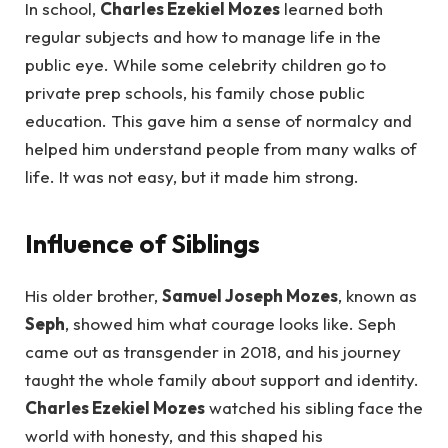
In school,
Charles Ezekiel Mozes
learned both
regular subjects and how to manage life in the
public eye. While some celebrity children go to
private prep schools, his family chose public
education. This gave him a sense of normalcy and
helped him understand people from many walks of
life. It was not easy, but it made him strong.
Influence of Siblings
His older brother,
Samuel Joseph Mozes
, known as
Seph
, showed him what courage looks like. Seph
came out as transgender in 2018, and his journey
taught the whole family about support and identity.
Charles Ezekiel Mozes
watched his sibling face the
world with honesty, and this shaped his