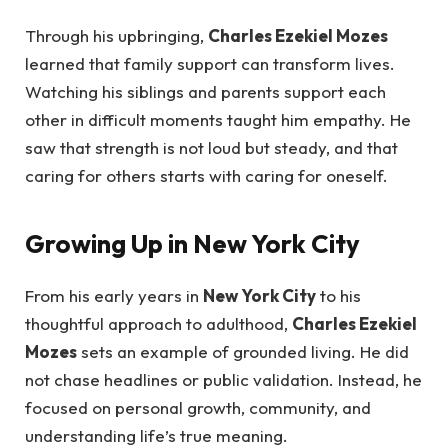
Through his upbringing,
Charles Ezekiel Mozes
learned that family support can transform lives.
Watching his siblings and parents support each
other in difficult moments taught him empathy. He
saw that strength is not loud but steady, and that
caring for others starts with caring for oneself.
Growing Up in New York City
From his early years in
New York City
to his
thoughtful approach to adulthood,
Charles Ezekiel
Mozes
sets an example of grounded living. He did
not chase headlines or public validation. Instead, he
focused on personal growth, community, and
understanding life’s true meaning.