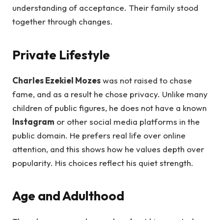
understanding of acceptance. Their family stood
together through changes.
Private Lifestyle
Charles Ezekiel Mozes
was not raised to chase
fame, and as a result he chose privacy. Unlike many
children of public figures, he does not have a known
Instagram
or other social media platforms in the
public domain. He prefers real life over online
attention, and this shows how he values depth over
popularity. His choices reflect his quiet strength.
Age and Adulthood