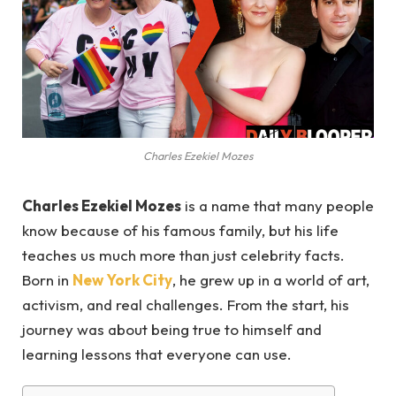
Charles Ezekiel Mozes
Charles Ezekiel Mozes
is a name that many people
know because of his famous family, but his life
teaches us much more than just celebrity facts.
Born in
New York City
, he grew up in a world of art,
activism, and real challenges. From the start, his
journey was about being true to himself and
learning lessons that everyone can use.