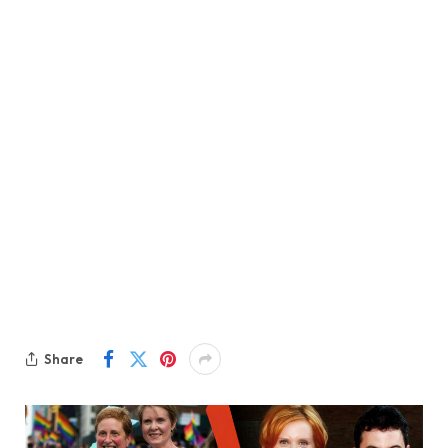
Share