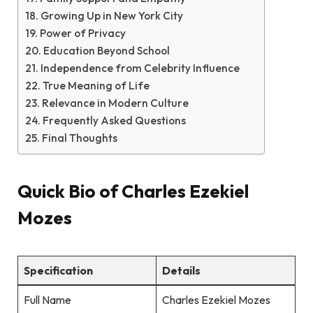
Growing Up in New York City
Power of Privacy
Education Beyond School
Independence from Celebrity Influence
True Meaning of Life
Relevance in Modern Culture
Frequently Asked Questions
Final Thoughts
Quick Bio of
Charles Ezekiel
Mozes
Specification
Details
Full Name
Charles Ezekiel Mozes