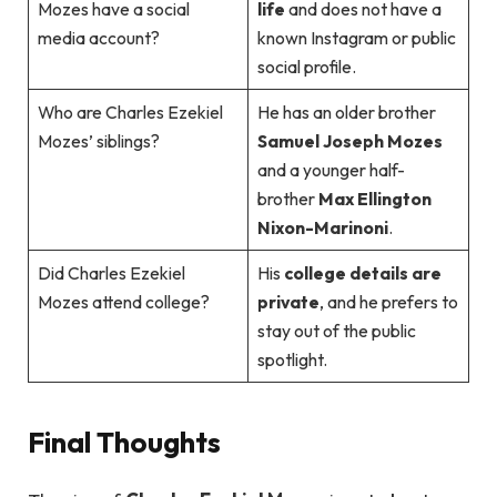
Mozes have a social
life
and does not have a
media account?
known Instagram or public
social profile.
Who are Charles Ezekiel
He has an older brother
Mozes’ siblings?
Samuel Joseph Mozes
and a younger half-
brother
Max Ellington
Nixon-Marinoni
.
Did Charles Ezekiel
His
college details are
Mozes attend college?
private
, and he prefers to
stay out of the public
spotlight.
Final Thoughts