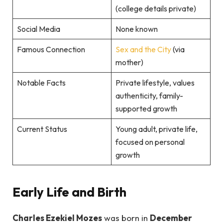
(college details private)
Social Media
None known
Famous Connection
Sex and the City
(via
mother)
Notable Facts
Private lifestyle, values
authenticity, family-
supported growth
Current Status
Young adult, private life,
focused on personal
growth
Early Life and Birth
Charles Ezekiel Mozes
was born in
December