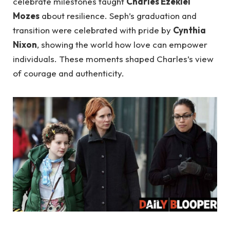
celebrate milestones taught
Charles Ezekiel
Mozes
about resilience. Seph’s graduation and
transition were celebrated with pride by
Cynthia
Nixon
, showing the world how love can empower
individuals. These moments shaped Charles’s view
of courage and authenticity.