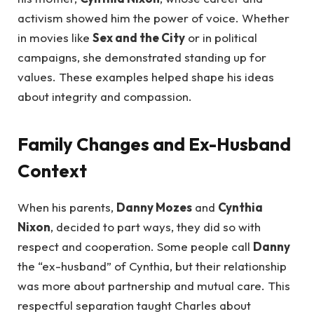
activism showed him the power of voice. Whether
in movies like
Sex and the City
or in political
campaigns, she demonstrated standing up for
values. These examples helped shape his ideas
about integrity and compassion.
Family Changes and Ex-Husband
Context
When his parents,
Danny Mozes
and
Cynthia
Nixon
, decided to part ways, they did so with
respect and cooperation. Some people call
Danny
the “ex-husband” of Cynthia, but their relationship
was more about partnership and mutual care. This
respectful separation taught Charles about