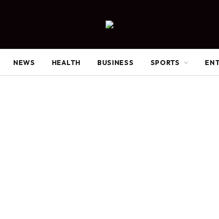
NEWS
HEALTH
BUSINESS
SPORTS
EN