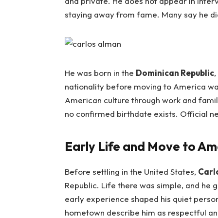
and private. He does not appear in inter
staying away from fame. Many say he did t
He was born in the
Dominican Republic
,
nationality before moving to America w
American culture through work and famil
no confirmed birthdate exists. Official n
Early Life and Move to Am
Before settling in the United States,
Carl
Republic. Life there was simple, and he
early experience shaped his quiet persona
hometown describe him as respectful an