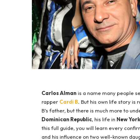
Carlos Alman
is a name many people se
rapper
Cardi B
. But his own life story is
B’s father, but there is much more to un
Dominican Republic
, his life in
New York
this full guide, you will learn every conf
and his influence on two well-known dau