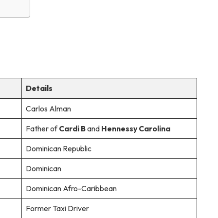
Details
Carlos Alman
Father of
Cardi B
and
Hennessy Carolina
Dominican Republic
Dominican
Dominican Afro-Caribbean
Former Taxi Driver