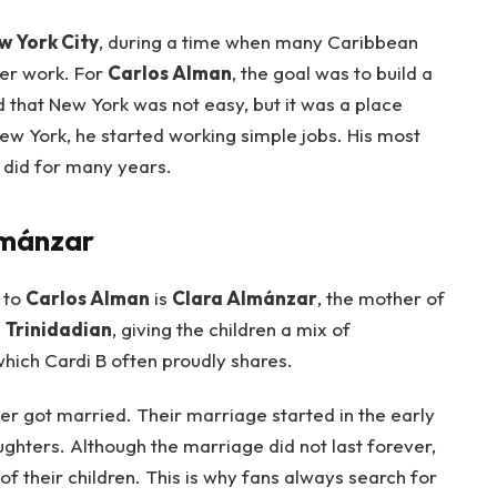
w York City
, during a time when many Caribbean
ter work. For
Carlos Alman
, the goal was to build a
id that New York was not easy, but it was a place
New York, he started working simple jobs. His most
e did for many years.
lmánzar
 to
Carlos Alman
is
Clara Almánzar
, the mother of
s
Trinidadian
, giving the children a mix of
which Cardi B often proudly shares.
er got married. Their marriage started in the early
hters. Although the marriage did not last forever,
 their children. This is why fans always search for