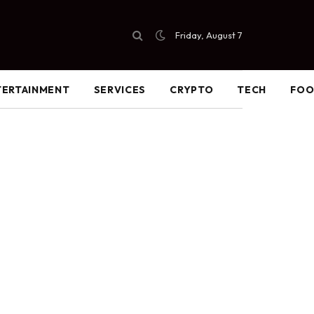
Friday, August 7
TERTAINMENT
SERVICES
CRYPTO
TECH
FO