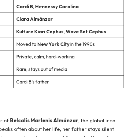
Cardi B
,
Hennessy Carolina
Clara Almánzar
Kulture Kiari Cephus
,
Wave Set Cephus
Moved to
New York City
in the 1990s
Private, calm, hard-working
Rare; stays out of media
Cardi B’s father
er of
Belcalis Marlenis Almánzar
, the global icon
eaks often about her life, her father stays silent