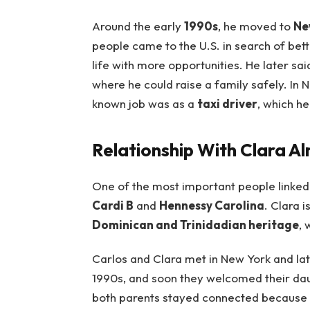
Around the early
1990s
, he moved to
Ne
people came to the U.S. in search of bet
life with more opportunities. He later sa
where he could raise a family safely. In 
known job was as a
taxi driver
, which h
Relationship With Clara A
One of the most important people linked
Cardi B
and
Hennessy Carolina
. Clara i
Dominican and Trinidadian heritage
, 
Carlos and Clara met in New York and lat
1990s, and soon they welcomed their daug
both parents stayed connected because of