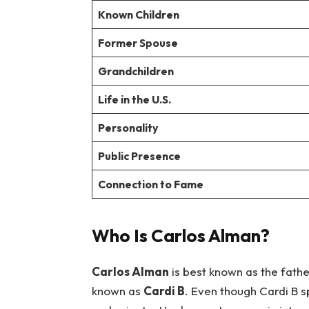
Known Children
Former Spouse
Grandchildren
Life in the U.S.
Personality
Public Presence
Connection to Fame
Who Is Carlos Alman?
Carlos Alman
is best known as the fath
known as
Cardi B
. Even though Cardi B sp