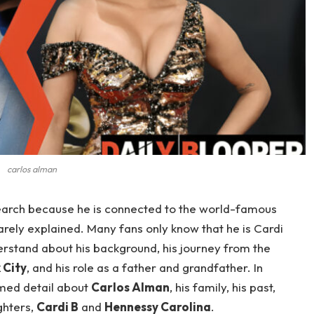
carlos alman
arch because he is connected to the world-famous
 rarely explained. Many fans only know that he is Cardi
derstand about his background, his journey from the
 City
, and his role as a father and grandfather. In
irmed detail about
Carlos Alman
, his family, his past,
ghters,
Cardi B
and
Hennessy Carolina
.