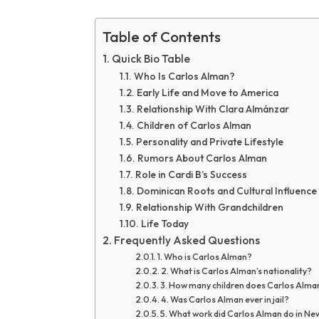
Table of Contents
Quick Bio Table
Who Is Carlos Alman?
Early Life and Move to America
Relationship With Clara Almánzar
Children of Carlos Alman
Personality and Private Lifestyle
Rumors About Carlos Alman
Role in Cardi B’s Success
Dominican Roots and Cultural Influence
Relationship With Grandchildren
Life Today
Frequently Asked Questions
1. Who is Carlos Alman?
2. What is Carlos Alman’s nationality?
3. How many children does Carlos Alma
4. Was Carlos Alman ever in jail?
5. What work did Carlos Alman do in Ne