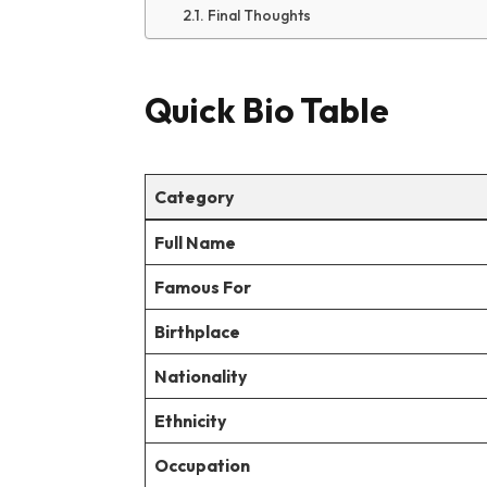
Final Thoughts
Quick Bio Table
Category
Full Name
Famous For
Birthplace
Nationality
Ethnicity
Occupation