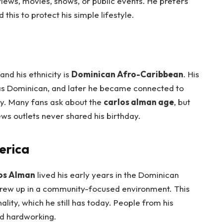
views, movies, shows, or public events. He prefers
his to protect his simple lifestyle.
 and his ethnicity is
Dominican Afro-Caribbean
. His
as Dominican, and later he became connected to
y. Many fans ask about the
carlos alman age
, but
ews outlets never shared his birthday.
erica
os Alman
lived his early years in the Dominican
 grew up in a community-focused environment. This
lity, which he still has today. People from his
d hardworking.