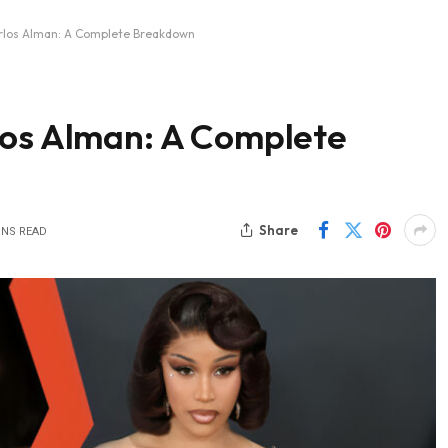
arlos Alman: A Complete Breakdown
los Alman: A Complete
Share
INS READ