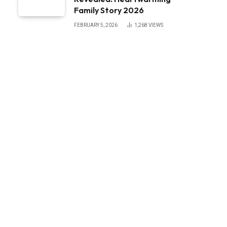
Family Story 2026
FEBRUARY 5, 2026
1,268
VIEWS