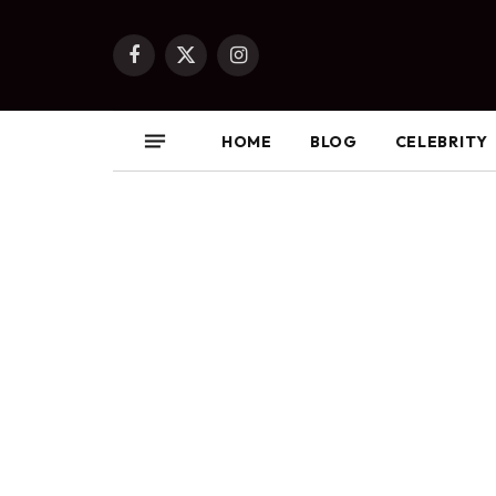
Facebook
X
Instagram
(Twitter)
HOME
BLOG
CELEBRITY