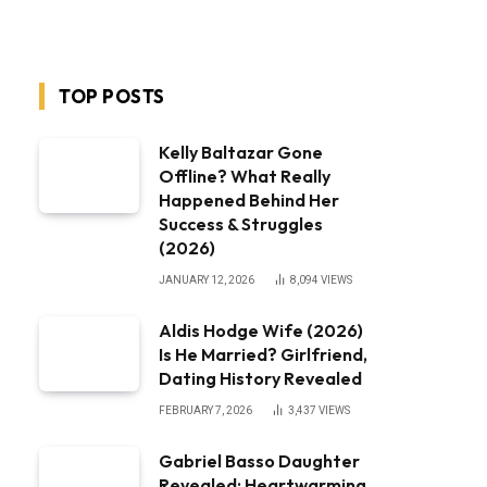
TOP POSTS
Kelly Baltazar Gone
Offline? What Really
Happened Behind Her
Success & Struggles
(2026)
JANUARY 12, 2026
8,094
VIEWS
Aldis Hodge Wife (2026)
Is He Married? Girlfriend,
Dating History Revealed
FEBRUARY 7, 2026
3,437
VIEWS
Gabriel Basso Daughter
Revealed: Heartwarming