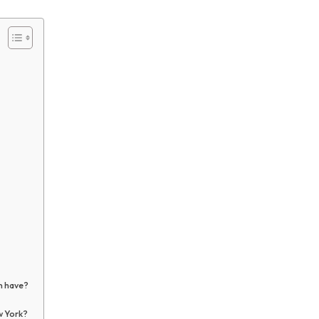
n have?
w York?