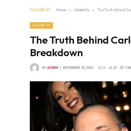
YOU ARE AT:
Home
»
Celebrity
»
The Truth Behind C
CELEBRITY
The Truth Behind Car
Breakdown
BY
ADMIN
NOVEMBER 23, 2025
0
22
7 M