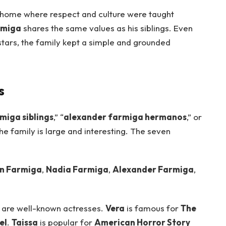
 home where respect and culture were taught
rmiga
shares the same values as his siblings. Even
rs, the family kept a simple and grounded
s
miga siblings
,” “
alexander farmiga hermanos
,” or
he family is large and interesting. The seven
n Farmiga
,
Nadia Farmiga
,
Alexander Farmiga
,
are well-known actresses.
Vera
is famous for
The
el
.
Taissa
is popular for
American Horror Story