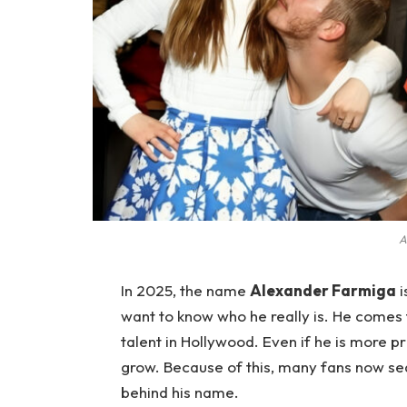
A
In 2025, the name
Alexander Farmiga
i
want to know who he really is. He come
talent in Hollywood. Even if he is more pri
grow. Because of this, many fans now sear
behind his name.