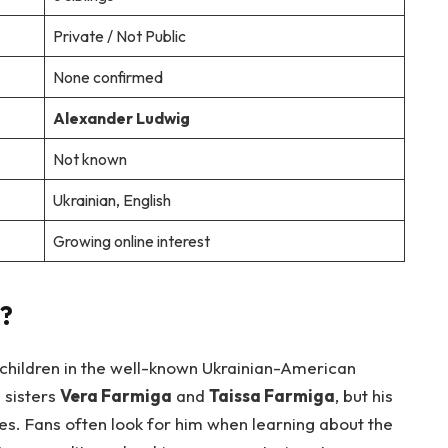
Private / Not Public
None confirmed
Alexander Ludwig
Not known
Ukrainian, English
Growing online interest
?
 children in the well-known Ukrainian-American
s sisters
Vera Farmiga
and
Taissa Farmiga
, but his
es. Fans often look for him when learning about the