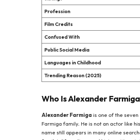
Profession
Film Credits
Confused With
Public Social Media
Languages in Childhood
Trending Reason (2025)
Who Is Alexander Farmiga
Alexander Farmiga
is one of the seven
Farmiga family. He is not an actor like hi
name still appears in many online search