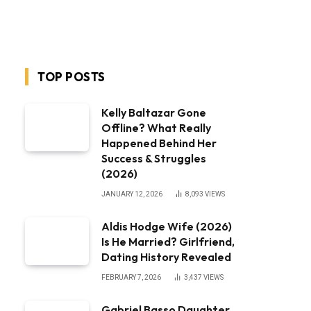
TOP POSTS
Kelly Baltazar Gone
Offline? What Really
Happened Behind Her
Success & Struggles
(2026)
JANUARY 12, 2026
8,093
VIEWS
Aldis Hodge Wife (2026)
Is He Married? Girlfriend,
Dating History Revealed
FEBRUARY 7, 2026
3,437
VIEWS
Gabriel Basso Daughter