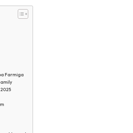
ba Farmiga
Family
 2025
im