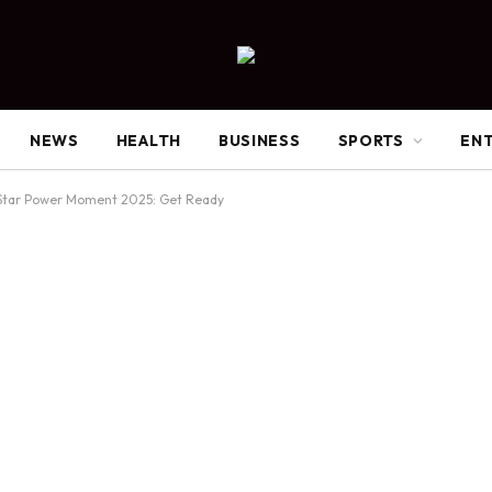
NEWS
HEALTH
BUSINESS
SPORTS
EN
Star Power Moment 2025: Get Ready