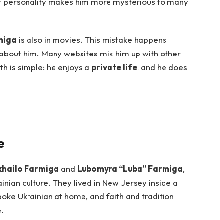
quiet personality makes him more mysterious to many
miga
is also in movies. This mistake happens
n about him. Many websites mix him up with other
th is simple: he enjoys a
private life
, and he does
e
hailo Farmiga
and
Lubomyra “Luba” Farmiga
,
rainian culture. They lived in New Jersey inside a
oke Ukrainian at home, and faith and tradition
e.