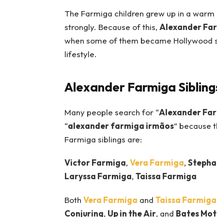
The Farmiga children grew up in a warm
strongly. Because of this,
Alexander Fa
when some of them became Hollywood sta
lifestyle.
Alexander Farmiga Sibling
Many people search for “
Alexander Far
“
alexander farmiga irmãos
” because t
Farmiga siblings are:
Victor Farmiga
,
Vera Farmiga
,
Stepha
Laryssa Farmiga
,
Taissa Farmiga
Both
Vera Farmiga
and
Taissa Farmiga
Conjuring
,
Up in the Air
, and
Bates Mot