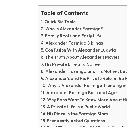
Table of Contents
Quick Bio Table
Who Is Alexander Farmiga?
Family Roots and Early Life
Alexander Farmiga Siblings
Confusion With Alexander Ludwig
The Truth About Alexander’s Movies
His Private Life and Career
Alexander Farmiga and His Mother, Lu
Alexander’s and His Private Role in the 
Why Is Alexander Farmiga Trending in
Alexander Farmiga Born and Age
Why Fans Want To Know More About H
A Private Life in a Public World
His Place in the Farmiga Story
Frequently Asked Questions