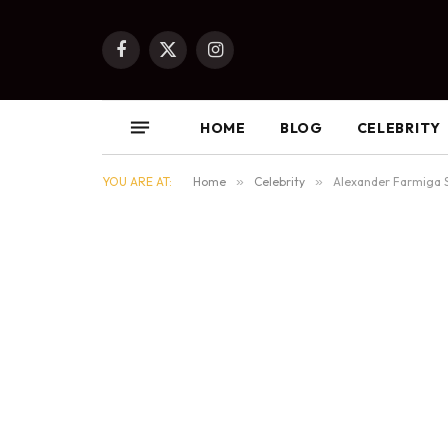
Facebook
X
Instagram
(Twitter)
HOME
BLOG
CELEBRITY
YOU ARE AT:
Home
»
Celebrity
»
Alexander Farmiga 