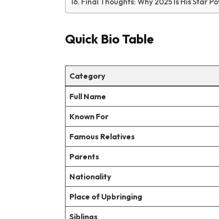
Final Thoughts: Why 2025 Is His Star 
Quick Bio Table
Category
Full Name
Known For
Famous Relatives
Parents
Nationality
Place of Upbringing
Siblings