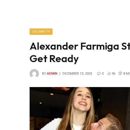
CELEBRITY
Alexander Farmiga S
Get Ready
BY
ADMIN
DECEMBER 13, 2025
0
96
8 M