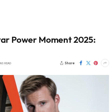
tar Power Moment 2025:
Share
INS READ