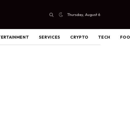
Thursday, August 6
TERTAINMENT
SERVICES
CRYPTO
TECH
FO