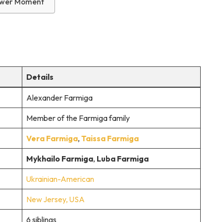
Power Moment
Details
Alexander Farmiga
Member of the Farmiga family
Vera Farmiga
,
Taissa Farmiga
Mykhailo Farmiga
,
Luba Farmiga
Ukrainian-American
New Jersey, USA
6 siblings