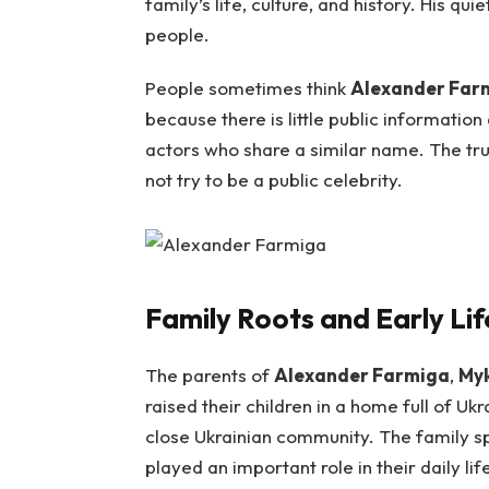
family’s life, culture, and history. His 
people.
People sometimes think
Alexander Far
because there is little public informatio
actors who share a similar name. The tru
not try to be a public celebrity.
Family Roots and Early Lif
The parents of
Alexander Farmiga
,
Myk
raised their children in a home full of Uk
close Ukrainian community. The family sp
played an important role in their daily lif