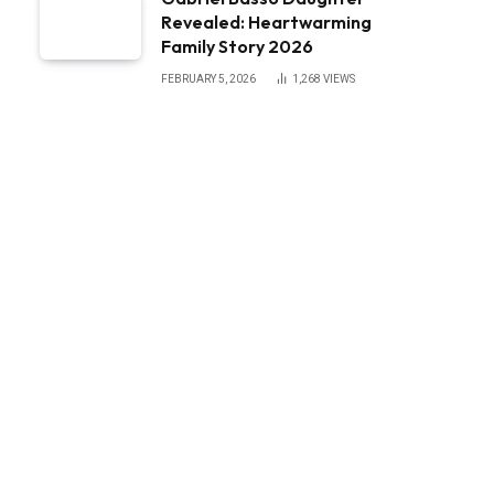
Revealed: Heartwarming
Family Story 2026
FEBRUARY 5, 2026
1,268
VIEWS