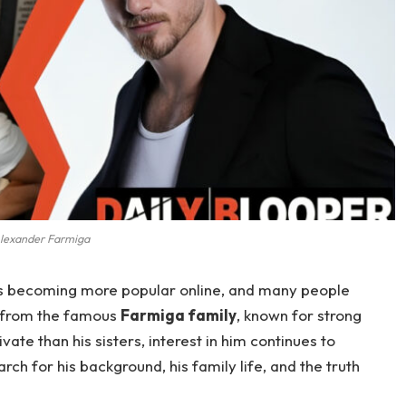
lexander Farmiga
s becoming more popular online, and many people
s from the famous
Farmiga family
, known for strong
vate than his sisters, interest in him continues to
ch for his background, his family life, and the truth