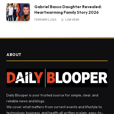
Gabriel Basso Daughter Revealed:
Heartwarming Family Story 2026
FEBRUARY 5, 2026
1,268
VIEWS
ABOUT
Daily Blooper is your trusted source for simple, clear, and
reliable news and blogs.
We cover what matters from current events and lifestyle to
technology, business, and health all written in plain, easy-to-