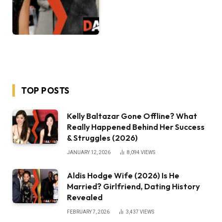
TOP POSTS
Kelly Baltazar Gone Offline? What
Really Happened Behind Her Success
& Struggles (2026)
JANUARY 12, 2026
8,094
VIEWS
Aldis Hodge Wife (2026) Is He
Married? Girlfriend, Dating History
Revealed
FEBRUARY 7, 2026
3,437
VIEWS