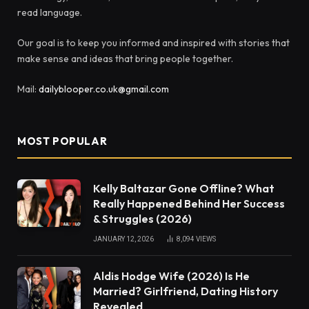
read language.
Our goal is to keep you informed and inspired with stories that
make sense and ideas that bring people together.
Mail:
dailyblooper.co.uk@gmail.com
MOST POPULAR
Kelly Baltazar Gone Offline? What
Really Happened Behind Her Success
& Struggles (2026)
JANUARY 12, 2026
8,094
VIEWS
Aldis Hodge Wife (2026) Is He
Married? Girlfriend, Dating History
Revealed