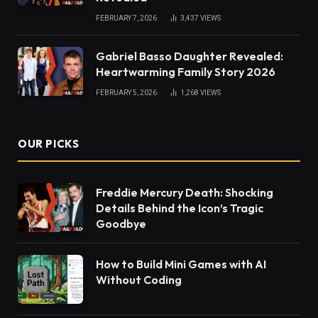
FEBRUARY 7, 2026
3,437
VIEWS
Gabriel Basso Daughter Revealed:
Heartwarming Family Story 2026
FEBRUARY 5, 2026
1,268
VIEWS
OUR PICKS
Freddie Mercury Death: Shocking
Details Behind the Icon’s Tragic
Goodbye
How to Build Mini Games with AI
Without Coding