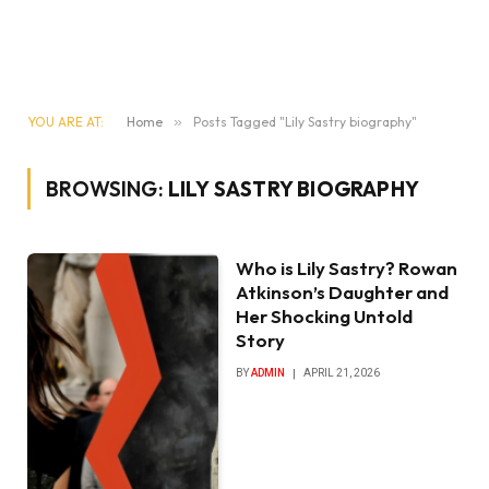
YOU ARE AT:
Home
»
Posts Tagged "Lily Sastry biography"
BROWSING:
LILY SASTRY BIOGRAPHY
Who is Lily Sastry? Rowan
Atkinson’s Daughter and
Her Shocking Untold
Story
BY
ADMIN
APRIL 21, 2026