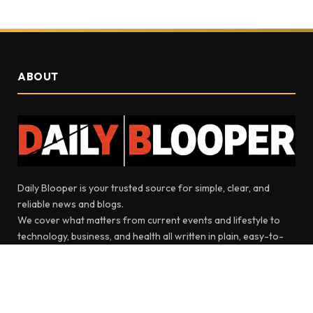
ABOUT
Daily Blooper is your trusted source for simple, clear, and
reliable news and blogs.
We cover what matters from current events and lifestyle to
technology, business, and health all written in plain, easy-to-
read language.
Our goal is to keep you informed and inspired with stories that
make sense and ideas that bring people together.