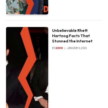
Unbelievable Rhett
Hartzog Facts That
Stunned the Internet
BY
ADMIN
JANUARY 6, 2026