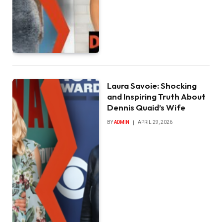
Laura Savoie: Shocking
and Inspiring Truth About
Dennis Quaid’s Wife
BY
ADMIN
APRIL 29, 2026