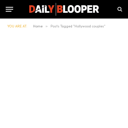
YOU ARE AT:
Home
»
Posts Tagged "Hollywood couples"