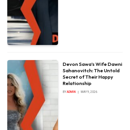
Devon Sawa’s Wife Dawni
Sahanovitch: The Untold
Secret of Their Happy
Relationship
BY
ADMIN
MAY 9, 2026