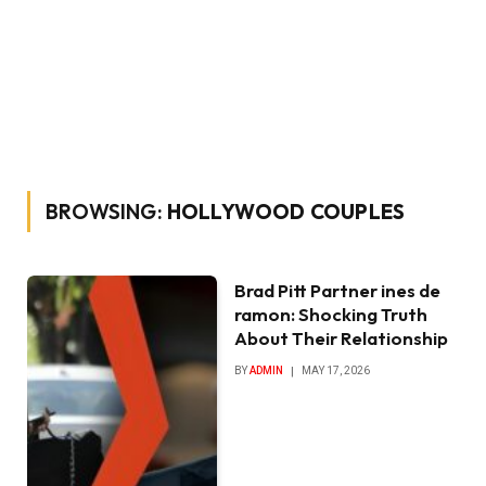
BROWSING:
HOLLYWOOD COUPLES
Brad Pitt Partner ines de
ramon: Shocking Truth
About Their Relationship
BY
ADMIN
MAY 17, 2026