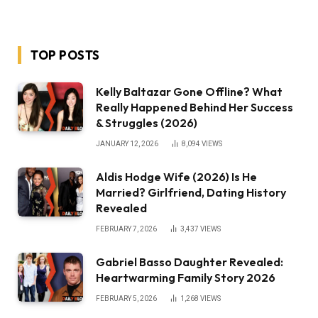
TOP POSTS
Kelly Baltazar Gone Offline? What
Really Happened Behind Her Success
& Struggles (2026)
JANUARY 12, 2026
8,094
VIEWS
Aldis Hodge Wife (2026) Is He
Married? Girlfriend, Dating History
Revealed
FEBRUARY 7, 2026
3,437
VIEWS
Gabriel Basso Daughter Revealed:
Heartwarming Family Story 2026
FEBRUARY 5, 2026
1,268
VIEWS