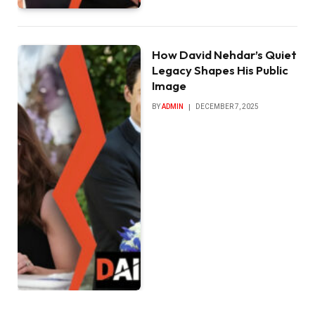
How David Nehdar’s Quiet
Legacy Shapes His Public
Image
BY
ADMIN
DECEMBER 7, 2025