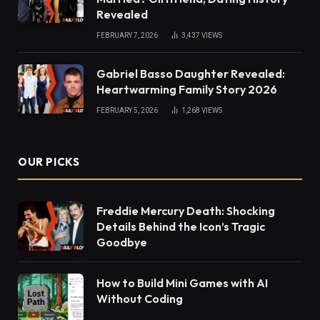
Revealed
FEBRUARY 7, 2026
3,437
VIEWS
Gabriel Basso Daughter Revealed:
Heartwarming Family Story 2026
FEBRUARY 5, 2026
1,268
VIEWS
OUR PICKS
Freddie Mercury Death: Shocking
Details Behind the Icon’s Tragic
Goodbye
How to Build Mini Games with AI
Without Coding