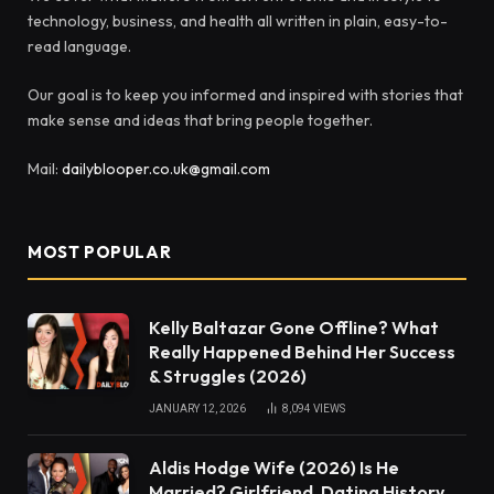
technology, business, and health all written in plain, easy-to-
read language.
Our goal is to keep you informed and inspired with stories that
make sense and ideas that bring people together.
Mail:
dailyblooper.co.uk@gmail.com
MOST POPULAR
Kelly Baltazar Gone Offline? What
Really Happened Behind Her Success
& Struggles (2026)
JANUARY 12, 2026
8,094
VIEWS
Aldis Hodge Wife (2026) Is He
Married? Girlfriend, Dating History