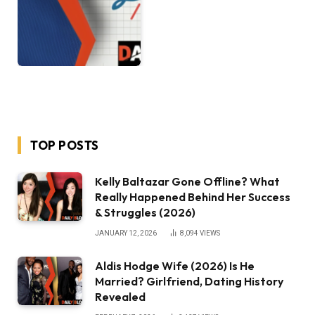
TOP POSTS
Kelly Baltazar Gone Offline? What
Really Happened Behind Her Success
& Struggles (2026)
JANUARY 12, 2026
8,094
VIEWS
Aldis Hodge Wife (2026) Is He
Married? Girlfriend, Dating History
Revealed