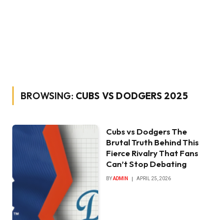
BROWSING:
CUBS VS DODGERS 2025
Cubs vs Dodgers The
Brutal Truth Behind This
Fierce Rivalry That Fans
Can’t Stop Debating
BY
ADMIN
APRIL 25, 2026