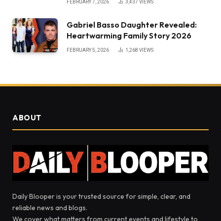
FEBRUARY 7, 2026
3,437
VIEWS
Gabriel Basso Daughter Revealed:
Heartwarming Family Story 2026
FEBRUARY 5, 2026
1,268
VIEWS
ABOUT
Daily Blooper is your trusted source for simple, clear, and
reliable news and blogs.
We cover what matters from current events and lifestyle to