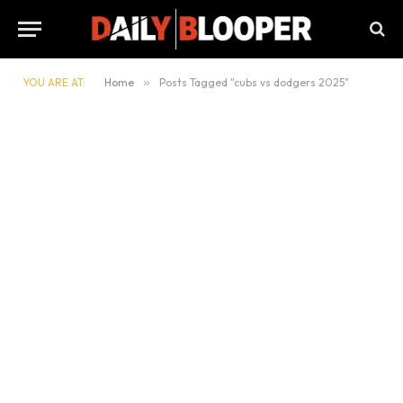
YOU ARE AT:
Home
»
Posts Tagged "cubs vs dodgers 2025"